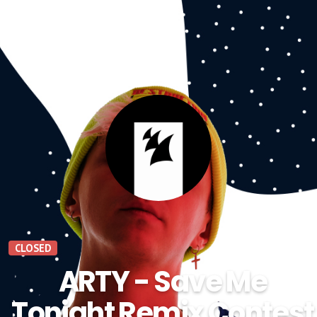
CLOSED
ARTY - Save Me
Tonight Remix Contest