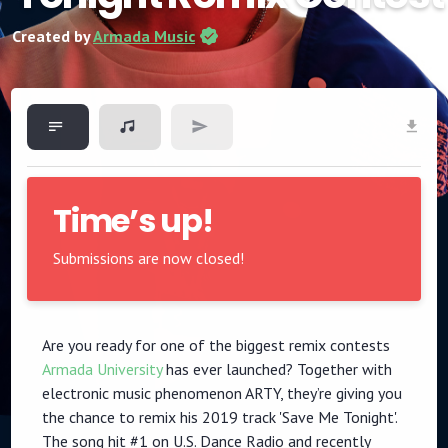
Created by
Armada Music
Time’s up!
Submissions are now closed!
Are you ready for one of the biggest remix contests
Armada University
has ever launched? Together with
electronic music phenomenon ARTY, they’re giving you
the chance to remix his 2019 track 'Save Me Tonight'.
The song hit #1 on U.S. Dance Radio and recently