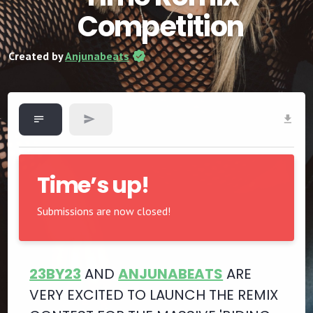
Competition
Created by
Anjunabeats
Time’s up!
Submissions are now closed!
23BY23
AND
ANJUNABEATS
ARE
VERY EXCITED TO LAUNCH THE REMIX