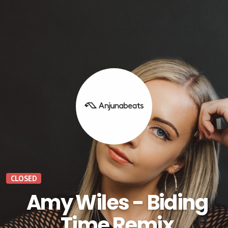
CLOSED
Amy Wiles - Biding
Time Remix