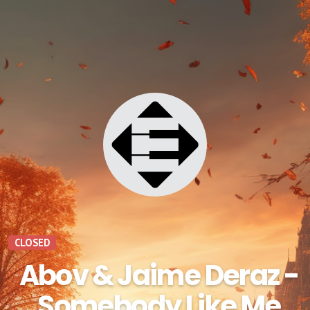
CLOSED
Abov & Jaime Deraz -
Somebody Like Me