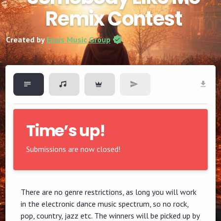
Remix Contest
Created by
Ensis Music Group
Time’s up!
Submissions are now closed!
There are no genre restrictions, as long you will work
in the electronic dance music spectrum, so no rock,
pop, country, jazz etc. The winners will be picked up by