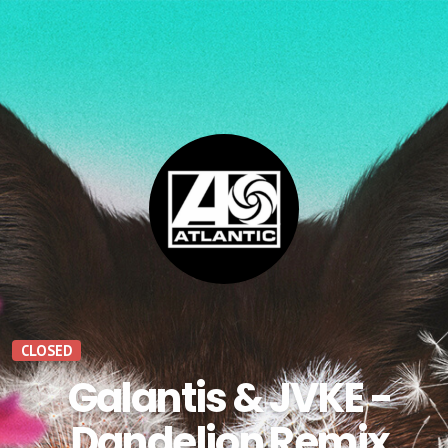
CLOSED
Galantis & JVKE -
Dandelion Remix