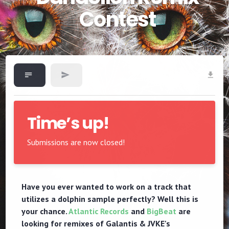
Contest
Time’s up!
Submissions are now closed!
Have you ever wanted to work on a track that
utilizes a dolphin sample perfectly? Well this is
your chance.
Atlantic Records
and
BigBeat
are
looking for remixes of Galantis & JVKE's