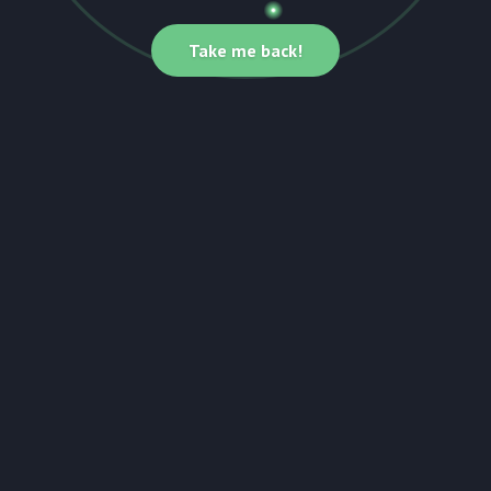
Take me back!