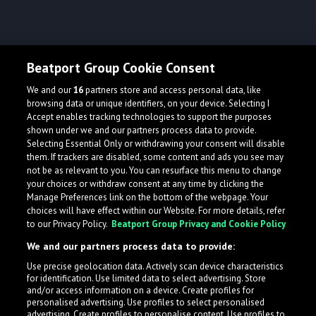
Beatport Group Cookie Consent
We and our
16
partners store and access personal data, like
browsing data or unique identifiers, on your device. Selecting I
Accept enables tracking technologies to support the purposes
shown under we and our partners process data to provide.
Selecting Essential Only or withdrawing your consent will disable
them. If trackers are disabled, some content and ads you see may
not be as relevant to you. You can resurface this menu to change
your choices or withdraw consent at any time by clicking the
Manage Preferences link on the bottom of the webpage. Your
choices will have effect within our Website. For more details, refer
to our Privacy Policy.
Beatport Group Privacy and Cookie Policy
We and our partners process data to provide:
Use precise geolocation data. Actively scan device characteristics
for identification. Use limited data to select advertising. Store
and/or access information on a device. Create profiles for
personalised advertising. Use profiles to select personalised
advertising. Create profiles to personalise content. Use profiles to