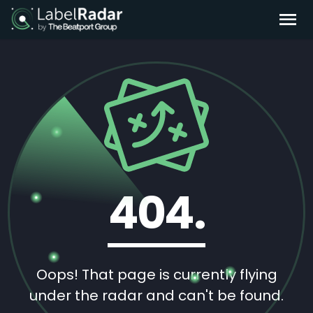
404.
Oops! That page is currently flying
under the radar and can't be found.