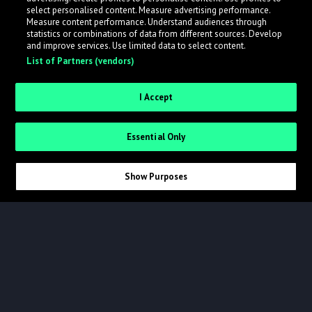
select personalised content. Measure advertising performance.
Measure content performance. Understand audiences through
statistics or combinations of data from different sources. Develop
and improve services. Use limited data to select content.
List of Partners (vendors)
I Accept
LINKS
CONNECT
Essential Only
Success Stories 🔥
Facebook
Help
Instagram
Show Purposes
Blog
LinkedIn
About
X
Logo
NETWORK
Terms
ampsuite Distribution
Privacy
Beatportal