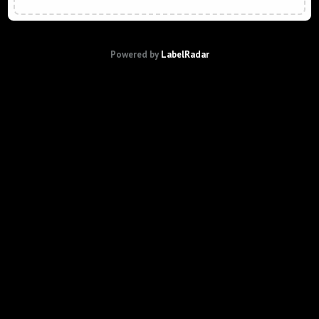
Powered by
LabelRadar