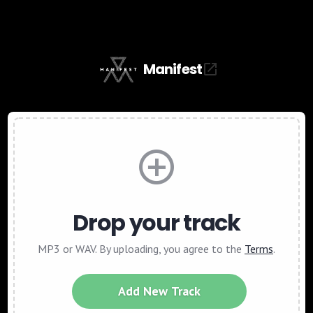
Manifest
Drop your track
MP3 or WAV. By uploading, you agree to the
Terms
.
Add New Track