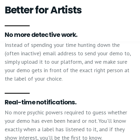
Better for Artists
No more detective work.
Instead of spending your time hunting down the
(often inactive) email address to send your demo to,
simply upload it to our platform, and we make sure
your demo gets in front of the exact right person at
the label of your choice.
Real-time notifications.
No more psychic powers required to guess whether
your demo has even been heard or not. You'll know
exactly when a label has listened to it, and if they
show interest, you’ll be the first to know.