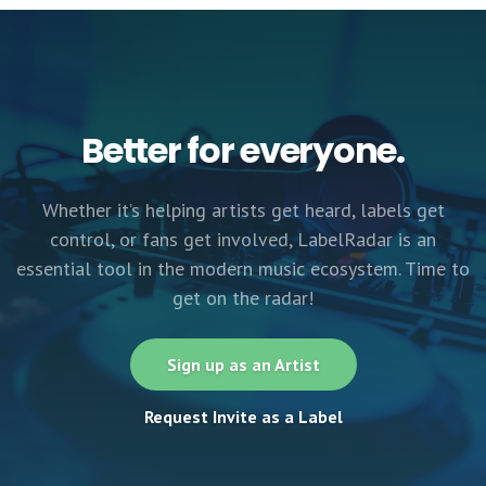
Better for everyone.
Whether it’s helping artists get heard, labels get
control, or fans get involved, LabelRadar is an
essential tool in the modern music ecosystem. Time to
get on the radar!
Sign up as an Artist
Request Invite as a Label