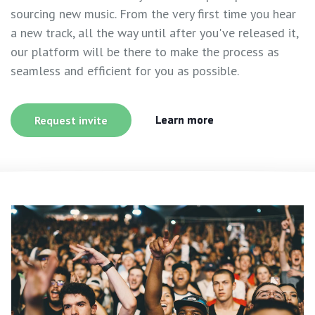
sourcing new music. From the very first time you hear
a new track, all the way until after you've released it,
our platform will be there to make the process as
seamless and efficient for you as possible.
Learn more
Request invite