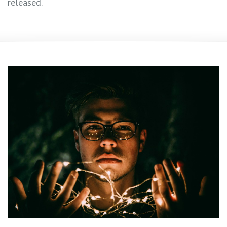
released.