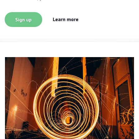
Learn more
Sign up