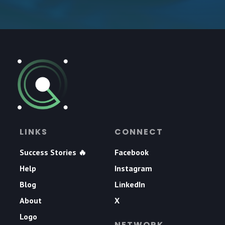
LINKS
CONNECT
Success Stories 🔥
Facebook
Help
Instagram
Blog
LinkedIn
About
X
Logo
NETWORK