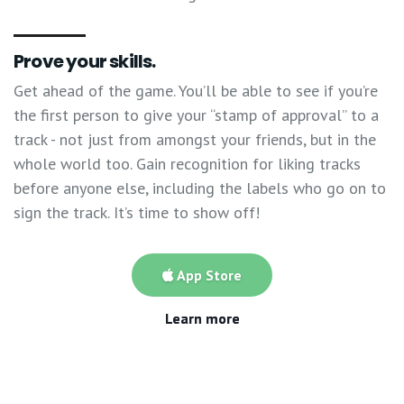
Prove your skills.
Get ahead of the game. You’ll be able to see if you’re
the first person to give your “stamp of approval” to a
track - not just from amongst your friends, but in the
whole world too. Gain recognition for liking tracks
before anyone else, including the labels who go on to
sign the track. It’s time to show off!
App Store
Learn more