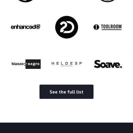
See the full list