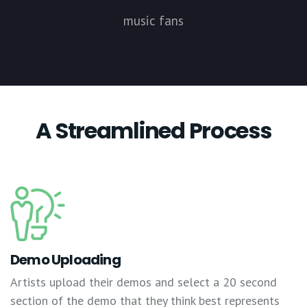
music fans
A Streamlined Process
Demo Uploading
Artists upload their demos and select a 20 second
section of the demo that they think best represents