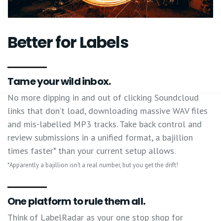
Better for Labels
Tame your wild inbox.
No more dipping in and out of clicking Soundcloud
links that don’t load, downloading massive WAV files
and mis-labelled MP3 tracks. Take back control and
review submissions in a unified format, a bajillion
times faster* than your current setup allows.
*Apparently a bajillion isn’t a real number, but you get the drift!
One platform to rule them all.
Think of LabelRadar as your one stop shop for