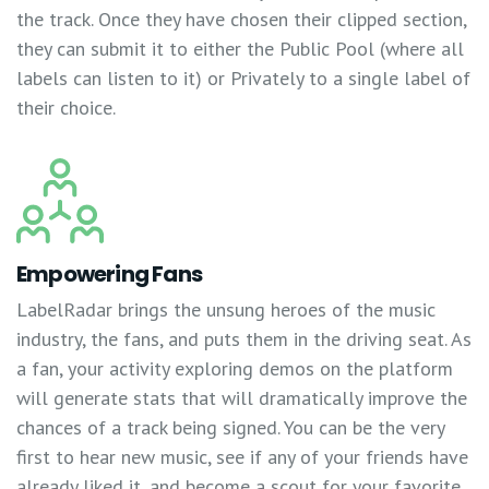
the track. Once they have chosen their clipped section,
they can submit it to either the Public Pool (where all
labels can listen to it) or Privately to a single label of
their choice.
Empowering Fans
LabelRadar brings the unsung heroes of the music
industry, the fans, and puts them in the driving seat. As
a fan, your activity exploring demos on the platform
will generate stats that will dramatically improve the
chances of a track being signed. You can be the very
first to hear new music, see if any of your friends have
already liked it, and become a scout for your favorite