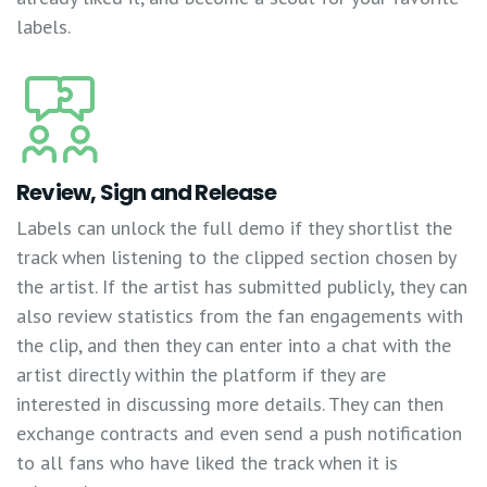
labels.
Review, Sign and Release
Labels can unlock the full demo if they shortlist the
track when listening to the clipped section chosen by
the artist. If the artist has submitted publicly, they can
also review statistics from the fan engagements with
the clip, and then they can enter into a chat with the
artist directly within the platform if they are
interested in discussing more details. They can then
exchange contracts and even send a push notification
to all fans who have liked the track when it is