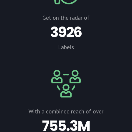
Get on the radar of
3926
Labels
With a combined reach of over
755.3M