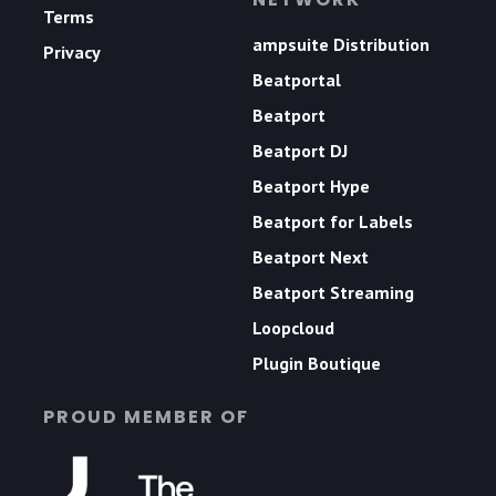
Terms
ampsuite Distribution
Privacy
Beatportal
Beatport
Beatport DJ
Beatport Hype
Beatport for Labels
Beatport Next
Beatport Streaming
Loopcloud
Plugin Boutique
PROUD MEMBER OF