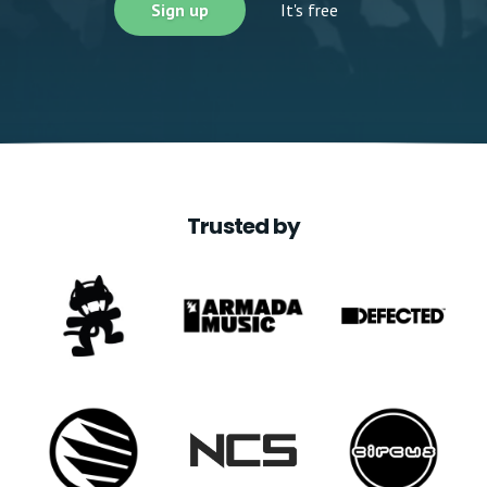
Sign up
It's free
Trusted by