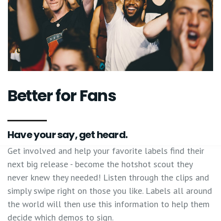
Better for Fans
Have your say, get heard.
Get involved and help your favorite labels find their
next big release - become the hotshot scout they
never knew they needed! Listen through the clips and
simply swipe right on those you like. Labels all around
the world will then use this information to help them
decide which demos to sign.