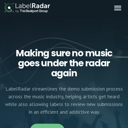
Making sure no music
goes under the radar
again
LabelRadar streamlines the demo submission process
across the music industry, helping artists get heard
while also allowing labels to review new submissions
in an efficient and addictive way.