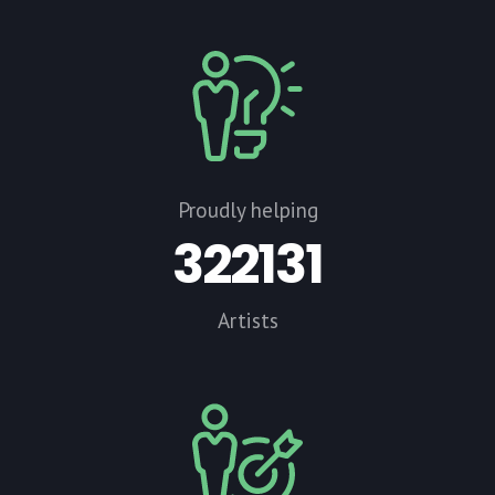
Proudly helping
322131
Artists