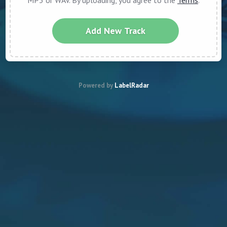
MP3 or WAV. By uploading, you agree to the
Terms
.
Add New Track
Powered by
LabelRadar