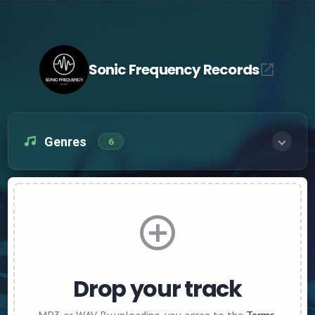
Sonic Frequency Records
Genres
6
Drop your track