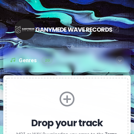
GANYMEDE WAVE RECORDS
Genres
20
Drop your track