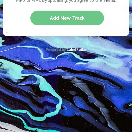
MP3 or WAV. By uploading, you agree to the
Terms
.
Add New Track
Powered by
LabelRadar