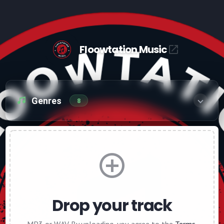
Floowtation Music
Genres
8
Drop your track