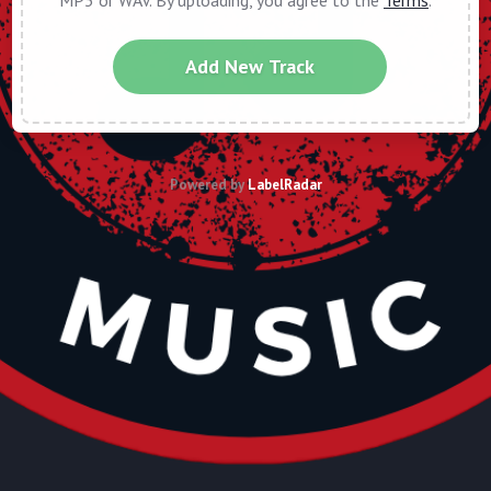
MP3 or WAV. By uploading, you agree to the
Terms
.
Add New Track
Powered by
LabelRadar