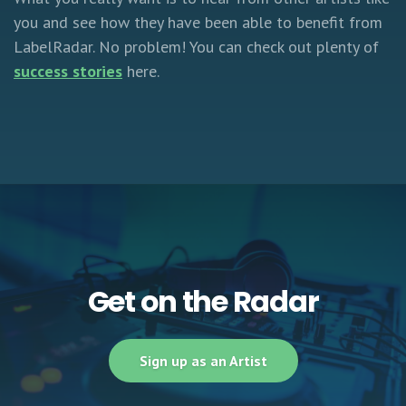
you and see how they have been able to benefit from
LabelRadar. No problem! You can check out plenty of
success stories
here.
Get on the Radar
Sign up as an Artist