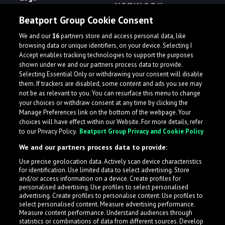
NETWORK
Terms
Beatport Group Cookie Consent
ampsuite Distribution
Privacy
We and our
16
partners store and access personal data, like
Beatportal
browsing data or unique identifiers, on your device. Selecting I
Accept enables tracking technologies to support the purposes
Beatport
shown under we and our partners process data to provide.
Beatport DJ
Selecting Essential Only or withdrawing your consent will disable
them. If trackers are disabled, some content and ads you see may
Beatport Hype
not be as relevant to you. You can resurface this menu to change
your choices or withdraw consent at any time by clicking the
Beatport for Labels
Manage Preferences link on the bottom of the webpage. Your
Beatport Next
choices will have effect within our Website. For more details, refer
to our Privacy Policy.
Beatport Group Privacy and Cookie Policy
Beatport Streaming
We and our partners process data to provide:
Loopcloud
Use precise geolocation data. Actively scan device characteristics
Plugin Boutique
for identification. Use limited data to select advertising. Store
and/or access information on a device. Create profiles for
personalised advertising. Use profiles to select personalised
PROUD MEMBER OF
advertising. Create profiles to personalise content. Use profiles to
select personalised content. Measure advertising performance.
Measure content performance. Understand audiences through
statistics or combinations of data from different sources. Develop