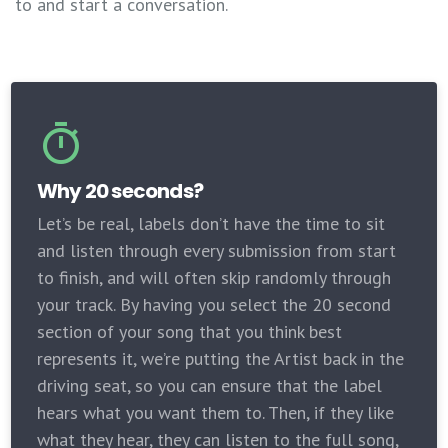
to and start a conversation.
Why 20 seconds?
Let’s be real, labels don’t have the time to sit
and listen through every submission from start
to finish, and will often skip randomly through
your track. By having you select the 20 second
section of your song that you think best
represents it, we’re putting the Artist back in the
driving seat, so you can ensure that the label
hears what you want them to. Then, if they like
what they hear, they can listen to the full song,