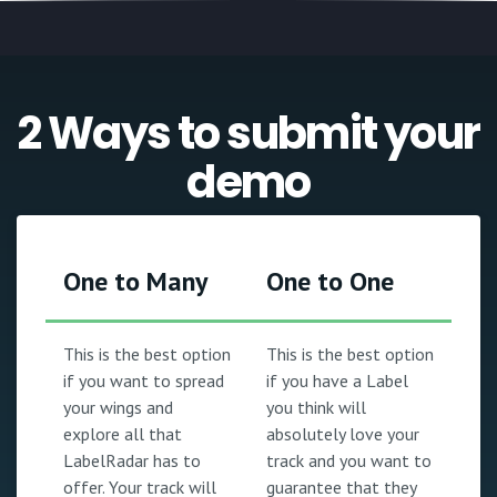
2 Ways to submit your
demo
One to Many
One to One
This is the best option
This is the best option
if you want to spread
if you have a Label
your wings and
you think will
explore all that
absolutely love your
LabelRadar has to
track and you want to
offer. Your track will
guarantee that they