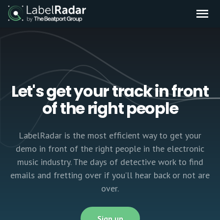
Let's get your track in front
of the right people
LabelRadar is the most efficient way to get your
demo in front of the right people in the electronic
music industry. The days of detective work to find
emails and fretting over if you’ll hear back or not are
over.
Sign up