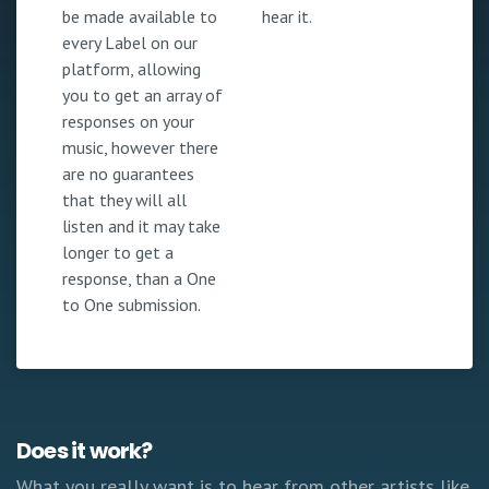
be made available to
hear it.
every Label on our
platform, allowing
you to get an array of
responses on your
music, however there
are no guarantees
that they will all
listen and it may take
longer to get a
response, than a One
to One submission.
Does it work?
What you really want is to hear from other artists like