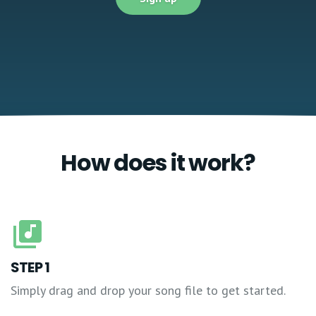
How does it work?
STEP 1
Simply drag and drop your song file to get started.