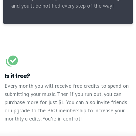
and you’ll be notified every step of the way!
Is it free?
Every month you will receive free credits to spend on
submitting your music. Then if you run out, you can
purchase more for just $1. You can also invite friends
or upgrade to the PRO membership to increase your
monthly credits. You're in control!