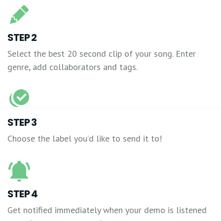
STEP 2
Select the best 20 second clip of your song. Enter
genre, add collaborators and tags.
STEP 3
Choose the label you’d like to send it to!
STEP 4
Get notified immediately when your demo is listened