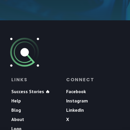
LINKS
CONNECT
Success Stories 🔥
Facebook
Help
Instagram
Blog
LinkedIn
About
X
Logo