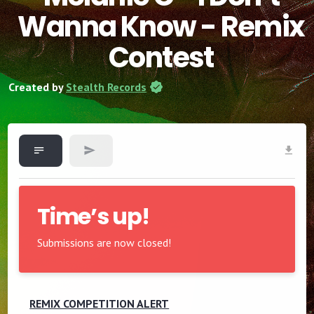
Wanna Know - Remix
Contest
Created by
Stealth Records
Time’s up!
Submissions are now closed!
REMIX COMPETITION ALERT