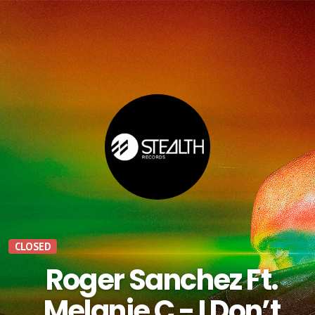
CLOSED
Roger Sanchez Ft.
Melanie C - I Don’t