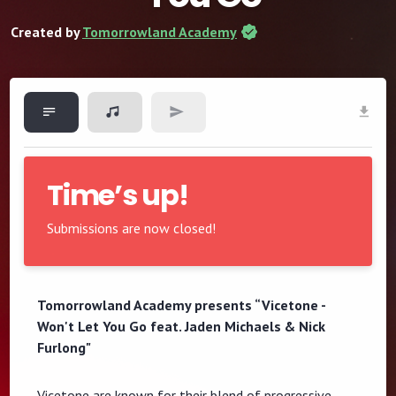
Created by
Tomorrowland Academy
Time’s up!
Submissions are now closed!
Tomorrowland Academy presents “Vicetone -
Won't Let You Go feat. Jaden Michaels & Nick
Furlong"
Vicetone are known for their blend of progressive