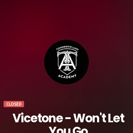
CLOSED
Vicetone - Won't Let
You Go