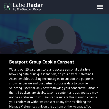
Beatport Group Cookie Consent
YnR Spark
We and our
13
partners store and access personal data, like
browsing data or unique identifiers, on your device. Selecting I
Accept enables tracking technologies to support the purposes
shown under we and our partners process data to provide.
United Kingdom
Selecting Essential Only or withdrawing your consent will disable
them. If trackers are disabled, some content and ads you see may
not be as relevant to you. You can resurface this menu to change
your choices or withdraw consent at any time by clicking the
Manage Preferences link on the bottom of the webpage. Your