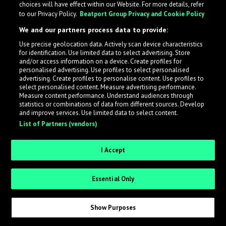
choices will have effect within our Website. For more details, refer
What is LabelRadar?
to our Privacy Policy.
Beatport Group Privacy and Cookie Policy
We and our partners process data to provide:
LabelRadar streamlines the demo submission process
Use precise geolocation data. Actively scan device characteristics
across the music industry, helping artists get heard
for identification. Use limited data to select advertising. Store
while also allowing labels to review new submissions in
and/or access information on a device. Create profiles for
personalised advertising. Use profiles to select personalised
an efficient and addictive way.
advertising. Create profiles to personalise content. Use profiles to
select personalised content. Measure advertising performance.
Measure content performance. Understand audiences through
Sign up as an Artist
statistics or combinations of data from different sources. Develop
and improve services. Use limited data to select content.
List of Partners (vendors)
Request Invite as a Label
I Accept
Essential Only
Show Purposes