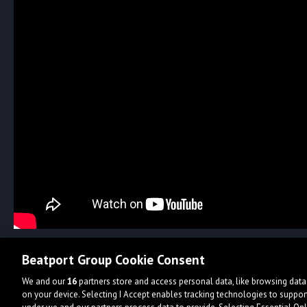
Beatport Group Cookie Consent
We and our
16
partners store and access personal data, like browsing data 
on your device. Selecting I Accept enables tracking technologies to supp