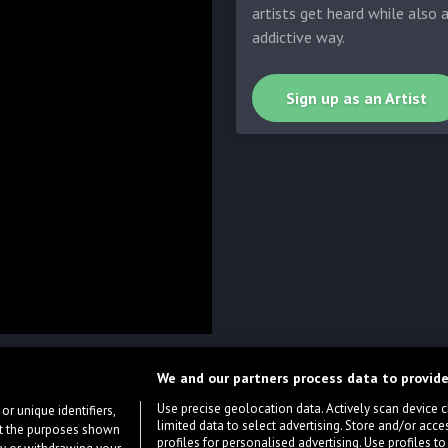
artists get heard while also 
addictive way.
Sign up as an Artist
We and our partners process data to provide
Use precise geolocation data. Actively scan device cha
or unique identifiers,
limited data to select advertising. Store and/or acce
ort the purposes shown
profiles for personalised advertising. Use profiles to