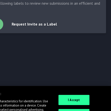
allowing labels to review new submissions in an efficient and
Request Invite as a Label
:
I Accept
racteristics for identification. Use
ss information on a device. Create
 select personalised advertising.