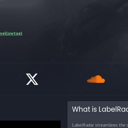
/yellowtael
What is LabelRa
LabelRadar streamlines the d