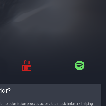
dar?
emo submission process across the music industry, helping