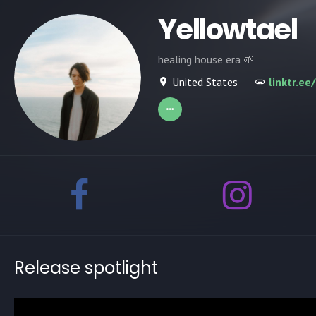
Yellowtael
healing house era 🌱
United States
linktr.ee
Release spotlight