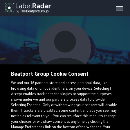
Beatport Group Cookie Consent
Wyatt Steele
We and our
16
partners store and access personal data, like
browsing data or unique identifiers, on your device. Selecting I
Accept enables tracking technologies to support the purposes
shown under we and our partners process data to provide.
Selecting Essential Only or withdrawing your consent will disable
them. If trackers are disabled, some content and ads you see may
not be as relevant to you. You can resurface this menu to change
your choices or withdraw consent at any time by clicking the
What is LabelRadar?
Manage Preferences link on the bottom of the webpage. Your