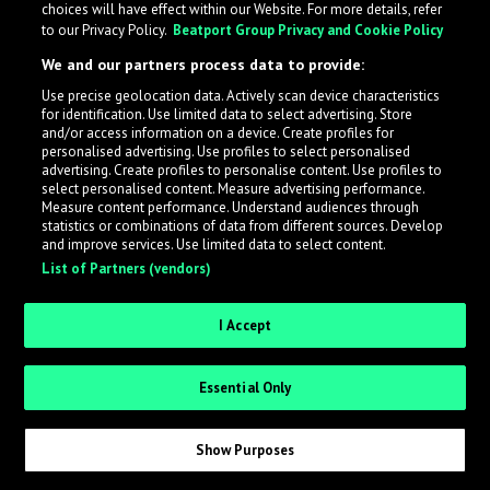
choices will have effect within our Website. For more details, refer
to our Privacy Policy.
Beatport Group Privacy and Cookie Policy
LabelRadar streamlines the demo submission process
We and our partners process data to provide:
across the music industry, helping artists get heard
Use precise geolocation data. Actively scan device characteristics
while also allowing labels to review new submissions in
for identification. Use limited data to select advertising. Store
an efficient and addictive way.
and/or access information on a device. Create profiles for
personalised advertising. Use profiles to select personalised
advertising. Create profiles to personalise content. Use profiles to
select personalised content. Measure advertising performance.
Sign up as an Artist
Measure content performance. Understand audiences through
statistics or combinations of data from different sources. Develop
Request Invite as a Label
and improve services. Use limited data to select content.
List of Partners (vendors)
I Accept
Essential Only
Show Purposes