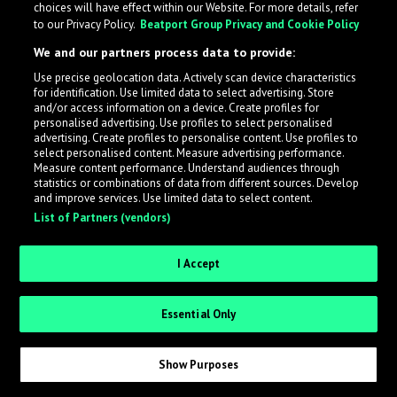
choices will have effect within our Website. For more details, refer
to our Privacy Policy.
Beatport Group Privacy and Cookie Policy
LabelRadar streamlines the demo submission process
We and our partners process data to provide:
across the music industry, helping artists get heard
Use precise geolocation data. Actively scan device characteristics
while also allowing labels to review new submissions in
for identification. Use limited data to select advertising. Store
an efficient and addictive way.
and/or access information on a device. Create profiles for
personalised advertising. Use profiles to select personalised
advertising. Create profiles to personalise content. Use profiles to
select personalised content. Measure advertising performance.
Sign up as an Artist
Measure content performance. Understand audiences through
statistics or combinations of data from different sources. Develop
Request Invite as a Label
and improve services. Use limited data to select content.
List of Partners (vendors)
I Accept
Essential Only
Show Purposes