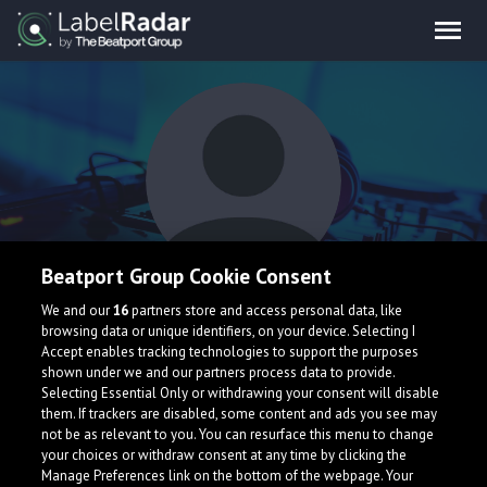
Beatport Group Cookie Consent
PEB
We and our
16
partners store and access personal data, like
browsing data or unique identifiers, on your device. Selecting I
Accept enables tracking technologies to support the purposes
shown under we and our partners process data to provide.
Selecting Essential Only or withdrawing your consent will disable
them. If trackers are disabled, some content and ads you see may
not be as relevant to you. You can resurface this menu to change
your choices or withdraw consent at any time by clicking the
What is LabelRadar?
Manage Preferences link on the bottom of the webpage. Your