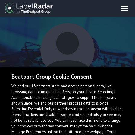
Beatport Group Cookie Consent
WubSlicer
We and our
13
partners store and access personal data, like
browsing data or unique identifiers, on your device. Selecting I
Accept enables tracking technologies to support the purposes
shown under we and our partners process data to provide.
Selecting Essential Only or withdrawing your consent will disable
them. If trackers are disabled, some content and ads you see may
not be as relevant to you. You can resurface this menu to change
your choices or withdraw consent at any time by clicking the
What is LabelRadar?
Manage Preferences link on the bottom of the webpage. Your