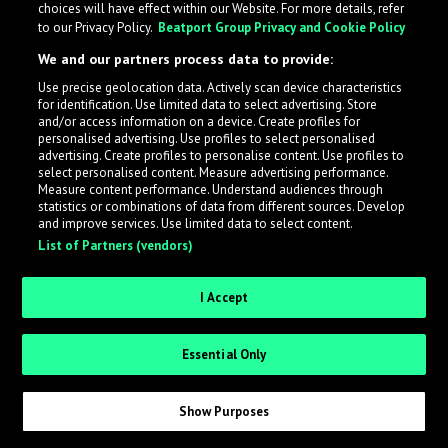
choices will have effect within our Website. For more details, refer
to our Privacy Policy.
Beatport Group Privacy and Cookie Policy
LabelRadar streamlines the demo submission process
We and our partners process data to provide:
across the music industry, helping artists get heard
Use precise geolocation data. Actively scan device characteristics
while also allowing labels to review new submissions in
for identification. Use limited data to select advertising. Store
an efficient and addictive way.
and/or access information on a device. Create profiles for
personalised advertising. Use profiles to select personalised
advertising. Create profiles to personalise content. Use profiles to
select personalised content. Measure advertising performance.
Sign up as an Artist
Measure content performance. Understand audiences through
statistics or combinations of data from different sources. Develop
Request Invite as a Label
and improve services. Use limited data to select content.
List of Partners (vendors)
I Accept
Essential Only
Show Purposes