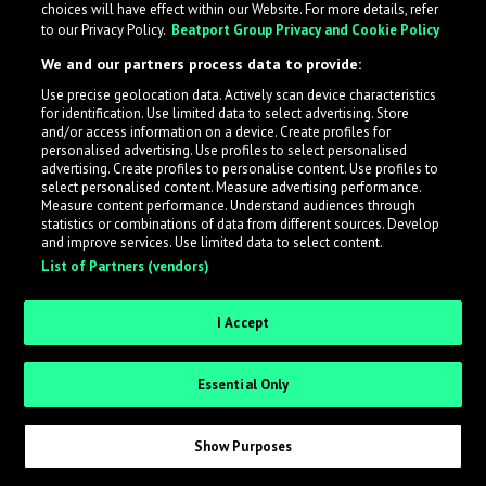
choices will have effect within our Website. For more details, refer
to our Privacy Policy.
Beatport Group Privacy and Cookie Policy
LabelRadar streamlines the demo submission process
We and our partners process data to provide:
across the music industry, helping artists get heard
Use precise geolocation data. Actively scan device characteristics
while also allowing labels to review new submissions in
for identification. Use limited data to select advertising. Store
an efficient and addictive way.
and/or access information on a device. Create profiles for
personalised advertising. Use profiles to select personalised
advertising. Create profiles to personalise content. Use profiles to
select personalised content. Measure advertising performance.
Sign up as an Artist
Measure content performance. Understand audiences through
statistics or combinations of data from different sources. Develop
Request Invite as a Label
and improve services. Use limited data to select content.
List of Partners (vendors)
I Accept
Essential Only
Show Purposes