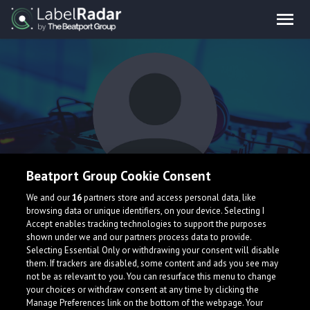
Beatport Group Cookie Consent
Worst Cadet
We and our
16
partners store and access personal data, like
browsing data or unique identifiers, on your device. Selecting I
Accept enables tracking technologies to support the purposes
shown under we and our partners process data to provide.
Selecting Essential Only or withdrawing your consent will disable
them. If trackers are disabled, some content and ads you see may
not be as relevant to you. You can resurface this menu to change
your choices or withdraw consent at any time by clicking the
What is LabelRadar?
Manage Preferences link on the bottom of the webpage. Your