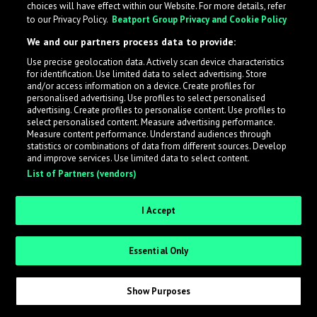
choices will have effect within our Website. For more details, refer
to our Privacy Policy.
Beatport Group Privacy and Cookie Policy
LabelRadar streamlines the demo submission process
We and our partners process data to provide:
across the music industry, helping artists get heard
Use precise geolocation data. Actively scan device characteristics
while also allowing labels to review new submissions in
for identification. Use limited data to select advertising. Store
an efficient and addictive way.
and/or access information on a device. Create profiles for
personalised advertising. Use profiles to select personalised
advertising. Create profiles to personalise content. Use profiles to
select personalised content. Measure advertising performance.
Sign up as an Artist
Measure content performance. Understand audiences through
statistics or combinations of data from different sources. Develop
Request Invite as a Label
and improve services. Use limited data to select content.
List of Partners (vendors)
I Accept
Essential Only
Show Purposes