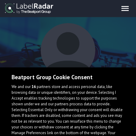
Beatport Group Cookie Consent
wolfland larche
We and our
16
partners store and access personal data, like
browsing data or unique identifiers, on your device. Selecting I
Accept enables tracking technologies to support the purposes
shown under we and our partners process data to provide.
Selecting Essential Only or withdrawing your consent will disable
them. If trackers are disabled, some content and ads you see may
not be as relevant to you. You can resurface this menu to change
your choices or withdraw consent at any time by clicking the
What is LabelRadar?
Manage Preferences link on the bottom of the webpage. Your