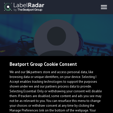
Beatport Group Cookie Consent
With Bear
We and our
16
partners store and access personal data, like
browsing data or unique identifiers, on your device. Selecting I
Accept enables tracking technologies to support the purposes
shown under we and our partners process data to provide.
Selecting Essential Only or withdrawing your consent will disable
them. If trackers are disabled, some content and ads you see may
not be as relevant to you. You can resurface this menu to change
your choices or withdraw consent at any time by clicking the
What is LabelRadar?
Manage Preferences link on the bottom of the webpage. Your