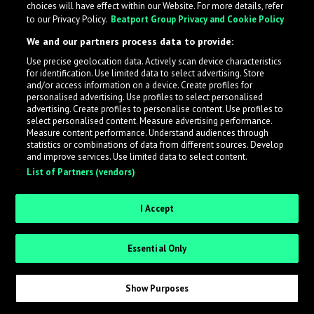
choices will have effect within our Website. For more details, refer
to our Privacy Policy.
Beatport Group Privacy and Cookie Policy
LabelRadar streamlines the demo submission process
We and our partners process data to provide:
across the music industry, helping artists get heard
Use precise geolocation data. Actively scan device characteristics
while also allowing labels to review new submissions in
for identification. Use limited data to select advertising. Store
an efficient and addictive way.
and/or access information on a device. Create profiles for
personalised advertising. Use profiles to select personalised
advertising. Create profiles to personalise content. Use profiles to
select personalised content. Measure advertising performance.
Sign up as an Artist
Measure content performance. Understand audiences through
statistics or combinations of data from different sources. Develop
Request Invite as a Label
and improve services. Use limited data to select content.
List of Partners (vendors)
I Accept
Essential Only
Show Purposes