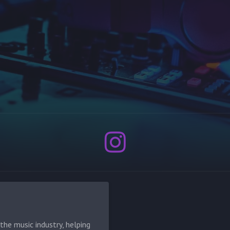
he music industry, helping