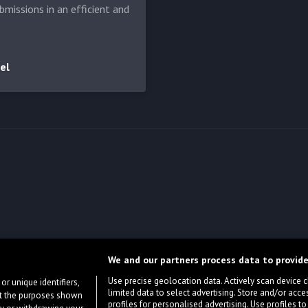
bmissions in an efficient and
el
We and our partners process data to provide
Use precise geolocation data. Actively scan device cha
or unique identifiers,
limited data to select advertising. Store and/or acce
ort the purposes shown
profiles for personalised advertising. Use profiles to