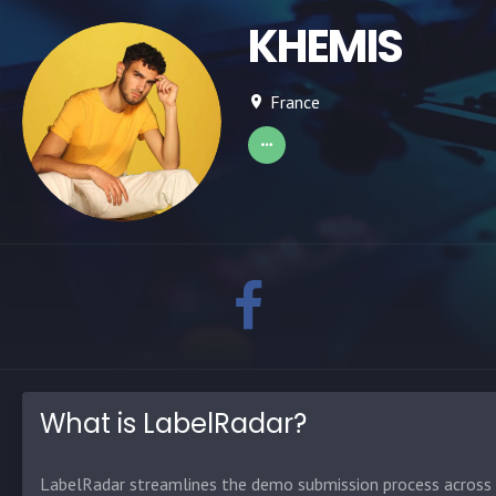
KHEMIS
France
What is LabelRadar?
LabelRadar streamlines the demo submission process across t