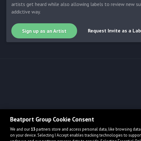
artists get heard while also allowing labels to review new su
addictive way.
Request Invite as a Lab
Sign up as an Artist
Beatport Group Cookie Consent
We and our
13
partners store and access personal data, like browsing data 
on your device. Selecting I Accept enables tracking technologies to supp