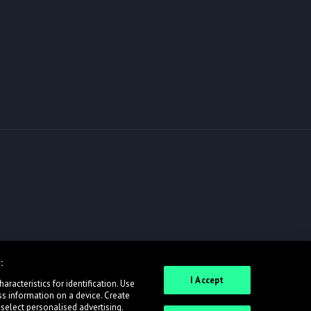
:
I Accept
racteristics for identification. Use
ss information on a device. Create
 select personalised advertising.