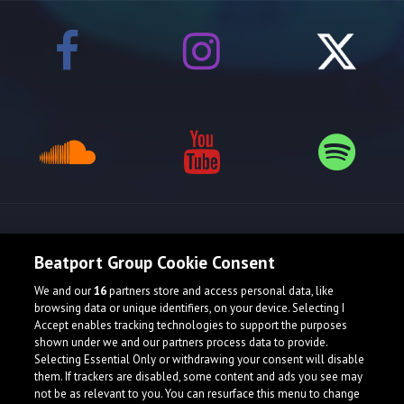
Release spotlight
Beatport Group Cookie Consent
We and our
16
partners store and access personal data, like
browsing data or unique identifiers, on your device. Selecting I
Accept enables tracking technologies to support the purposes
shown under we and our partners process data to provide.
Selecting Essential Only or withdrawing your consent will disable
them. If trackers are disabled, some content and ads you see may
not be as relevant to you. You can resurface this menu to change