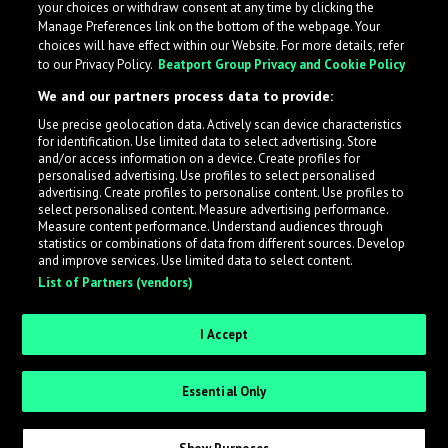
your choices or withdraw consent at any time by clicking the
Manage Preferences link on the bottom of the webpage. Your
choices will have effect within our Website. For more details, refer
to our Privacy Policy.
Beatport Group Privacy and Cookie Policy
We and our partners process data to provide:
Use precise geolocation data. Actively scan device characteristics
for identification. Use limited data to select advertising. Store
What is LabelRadar?
and/or access information on a device. Create profiles for
personalised advertising. Use profiles to select personalised
advertising. Create profiles to personalise content. Use profiles to
select personalised content. Measure advertising performance.
LabelRadar streamlines the demo submission process
Measure content performance. Understand audiences through
across the music industry, helping artists get heard
statistics or combinations of data from different sources. Develop
and improve services. Use limited data to select content.
while also allowing labels to review new submissions in
List of Partners (vendors)
an efficient and addictive way.
I Accept
Sign up as an Artist
Essential Only
Request Invite as a Label