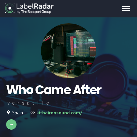
Who Came After
ｖｅｒｓａｔｉｌｅ
Spain
kithaironsound.com/