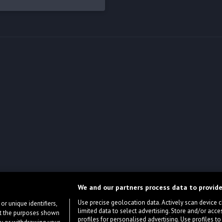
We and our partners process data to provide
Use precise geolocation data. Actively scan device cha
or unique identifiers,
limited data to select advertising. Store and/or acce
ort the purposes shown
profiles for personalised advertising. Use profiles to