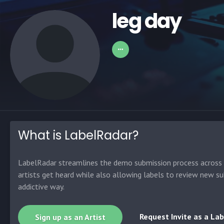
leg day
What is LabelRadar?
LabelRadar streamlines the demo submission process across t
artists get heard while also allowing labels to review new su
addictive way.
Request Invite as a Lab
Sign up as an Artist