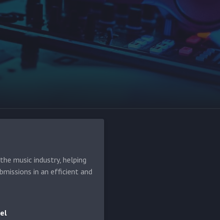
he music industry, helping
bmissions in an efficient and
el