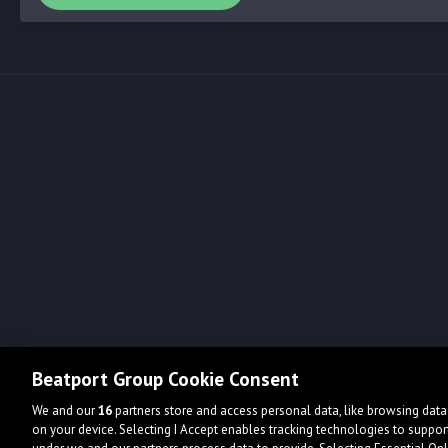
Beatport Group Cookie Consent
We and our
16
partners store and access personal data, like browsing data 
on your device. Selecting I Accept enables tracking technologies to supp