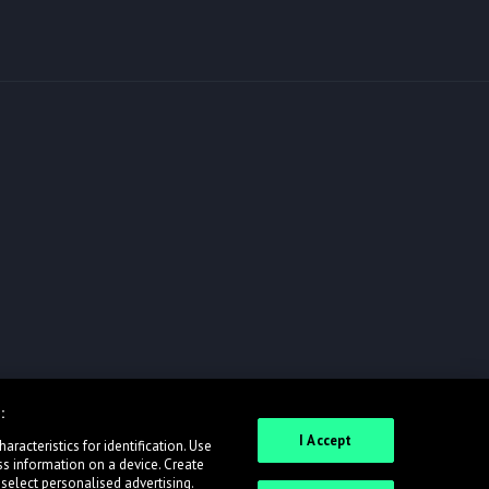
:
I Accept
racteristics for identification. Use
ss information on a device. Create
 select personalised advertising.