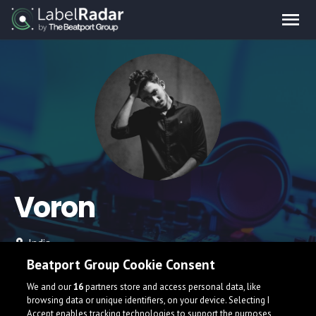
Voron
India
Beatport Group Cookie Consent
We and our
16
partners store and access personal data, like
browsing data or unique identifiers, on your device. Selecting I
Accept enables tracking technologies to support the purposes