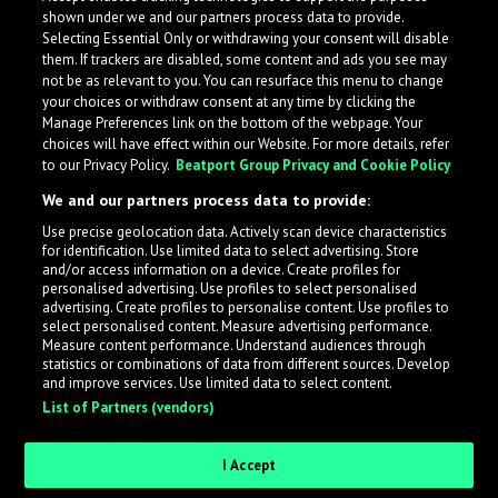
shown under we and our partners process data to provide.
Selecting Essential Only or withdrawing your consent will disable
them. If trackers are disabled, some content and ads you see may
not be as relevant to you. You can resurface this menu to change
your choices or withdraw consent at any time by clicking the
Manage Preferences link on the bottom of the webpage. Your
choices will have effect within our Website. For more details, refer
to our Privacy Policy.
Beatport Group Privacy and Cookie Policy
We and our partners process data to provide:
Use precise geolocation data. Actively scan device characteristics
for identification. Use limited data to select advertising. Store
What is LabelRadar?
and/or access information on a device. Create profiles for
personalised advertising. Use profiles to select personalised
advertising. Create profiles to personalise content. Use profiles to
select personalised content. Measure advertising performance.
LabelRadar streamlines the demo submission process
Measure content performance. Understand audiences through
across the music industry, helping artists get heard
statistics or combinations of data from different sources. Develop
and improve services. Use limited data to select content.
while also allowing labels to review new submissions in
List of Partners (vendors)
an efficient and addictive way.
I Accept
Sign up as an Artist