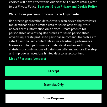
choices will have effect within our Website. For more details, refer
to our Privacy Policy.
Beatport Group Privacy and Cookie Policy
LabelRadar streamlines the demo submission process
We and our partners process data to provide:
across the music industry, helping artists get heard
Use precise geolocation data. Actively scan device characteristics
while also allowing labels to review new submissions in
for identification. Use limited data to select advertising. Store
an efficient and addictive way.
and/or access information on a device. Create profiles for
personalised advertising. Use profiles to select personalised
advertising. Create profiles to personalise content. Use profiles to
select personalised content. Measure advertising performance.
Sign up as an Artist
Measure content performance. Understand audiences through
statistics or combinations of data from different sources. Develop
Request Invite as a Label
and improve services. Use limited data to select content.
List of Partners (vendors)
I Accept
Essential Only
Show Purposes