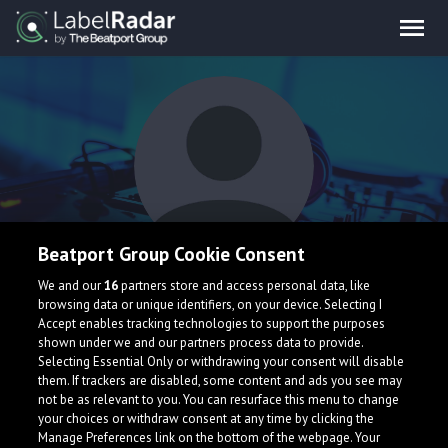
Beatport Group Cookie Consent
KUFKUF
We and our
16
partners store and access personal data, like
browsing data or unique identifiers, on your device. Selecting I
Accept enables tracking technologies to support the purposes
shown under we and our partners process data to provide.
Selecting Essential Only or withdrawing your consent will disable
them. If trackers are disabled, some content and ads you see may
not be as relevant to you. You can resurface this menu to change
your choices or withdraw consent at any time by clicking the
What is LabelRadar?
Manage Preferences link on the bottom of the webpage. Your