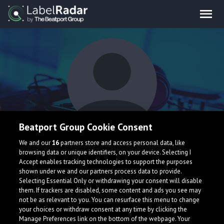
Beatport Group Cookie Consent
VR3Z
We and our
16
partners store and access personal data, like
browsing data or unique identifiers, on your device. Selecting I
Accept enables tracking technologies to support the purposes
shown under we and our partners process data to provide.
South Korea
Selecting Essential Only or withdrawing your consent will disable
them. If trackers are disabled, some content and ads you see may
not be as relevant to you. You can resurface this menu to change
your choices or withdraw consent at any time by clicking the
Manage Preferences link on the bottom of the webpage. Your