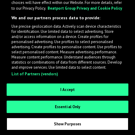
choices will have effect within our Website. For more details, refer
What is LabelRadar?
to our Privacy Policy.
Beatport Group Privacy and Cookie Policy
We and our partners process data to provide:
LabelRadar streamlines the demo submission process
Use precise geolocation data. Actively scan device characteristics
across the music industry, helping artists get heard
for identification. Use limited data to select advertising. Store
while also allowing labels to review new submissions in
and/or access information on a device. Create profiles for
personalised advertising. Use profiles to select personalised
an efficient and addictive way.
advertising. Create profiles to personalise content. Use profiles to
select personalised content. Measure advertising performance.
Measure content performance. Understand audiences through
Sign up as an Artist
statistics or combinations of data from different sources. Develop
and improve services. Use limited data to select content.
List of Partners (vendors)
Request Invite as a Label
I Accept
Essential Only
Show Purposes