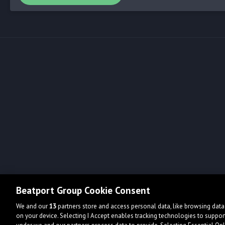
Beatport Group Cookie Consent
We and our
13
partners store and access personal data, like browsing data 
on your device. Selecting I Accept enables tracking technologies to supp