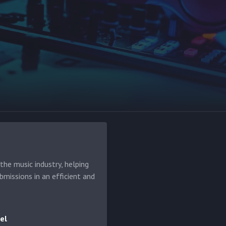
he music industry, helping
bmissions in an efficient and
el