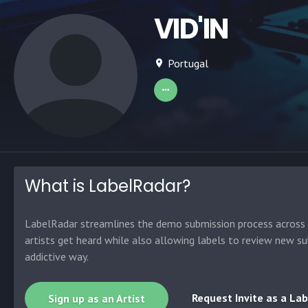
VID'IN
Portugal
What is LabelRadar?
LabelRadar streamlines the demo submission process across t
artists get heard while also allowing labels to review new su
addictive way.
Request Invite as a Lab
Sign up as an Artist