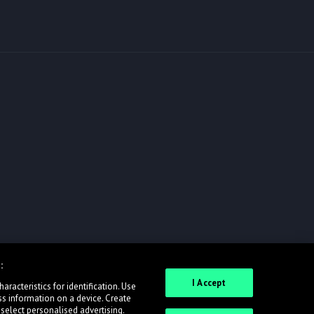
:
I Accept
racteristics for identification. Use
ss information on a device. Create
 select personalised advertising.