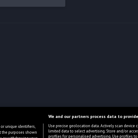
We and our partners process data to provide
Use precise geolocation data. Actively scan device cha
or unique identifiers,
limited data to select advertising. Store and/or acce
ort the purposes shown
profiles for personalised advertising. Use profiles to