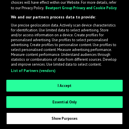
choices will have effect within our Website. For more details, refer
to our Privacy Policy.
Beatport Group Privacy and Cookie Policy
LabelRadar streamlines the demo submission process
We and our partners process data to provide:
across the music industry, helping artists get heard
Use precise geolocation data. Actively scan device characteristics
while also allowing labels to review new submissions in
for identification. Use limited data to select advertising. Store
an efficient and addictive way.
and/or access information on a device. Create profiles for
personalised advertising. Use profiles to select personalised
advertising. Create profiles to personalise content. Use profiles to
select personalised content. Measure advertising performance.
Sign up as an Artist
Measure content performance. Understand audiences through
statistics or combinations of data from different sources. Develop
Request Invite as a Label
and improve services. Use limited data to select content.
List of Partners (vendors)
I Accept
Essential Only
Show Purposes