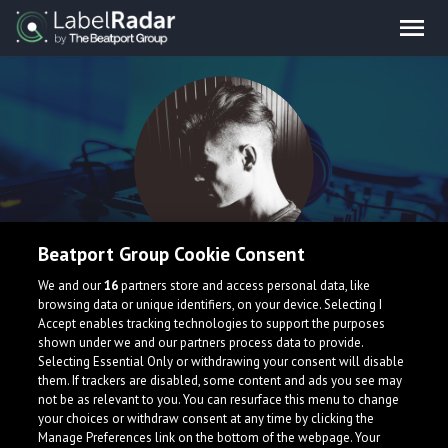
Beatport Group Cookie Consent
Lorenzo Calvio
We and our
16
partners store and access personal data, like
browsing data or unique identifiers, on your device. Selecting I
Accept enables tracking technologies to support the purposes
shown under we and our partners process data to provide.
Selecting Essential Only or withdrawing your consent will disable
them. If trackers are disabled, some content and ads you see may
not be as relevant to you. You can resurface this menu to change
your choices or withdraw consent at any time by clicking the
What is LabelRadar?
Manage Preferences link on the bottom of the webpage. Your