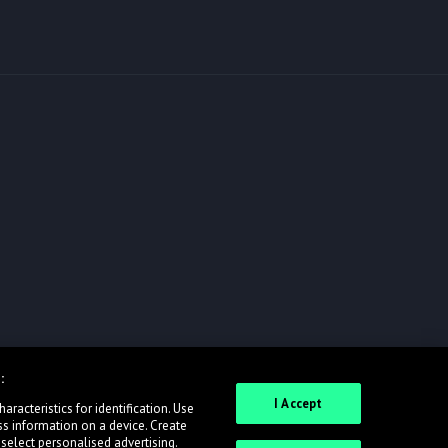
:
I Accept
racteristics for identification. Use
ss information on a device. Create
 select personalised advertising.