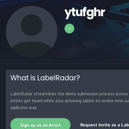
ytufghr
What is LabelRadar?
LabelRadar streamlines the demo submission process across t
artists get heard while also allowing labels to review new su
addictive way.
Request Invite as a Lab
Sign up as an Artist