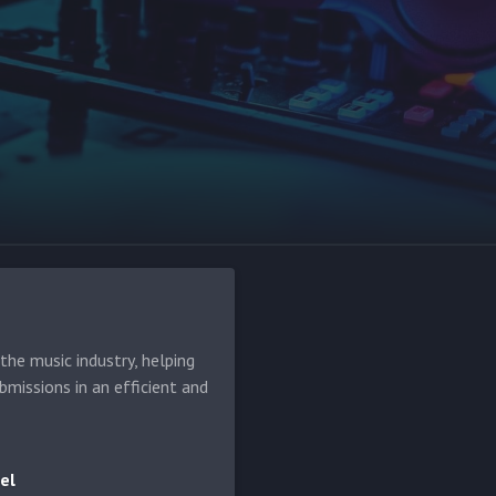
he music industry, helping
bmissions in an efficient and
el