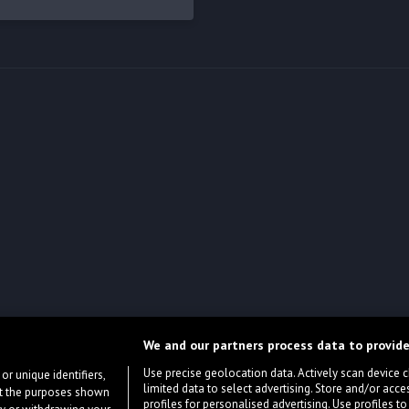
We and our partners process data to provide
Use precise geolocation data. Actively scan device cha
or unique identifiers,
limited data to select advertising. Store and/or acce
ort the purposes shown
profiles for personalised advertising. Use profiles to