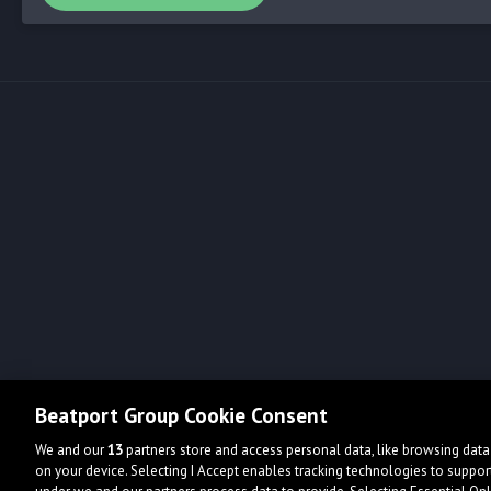
Beatport Group Cookie Consent
We and our
13
partners store and access personal data, like browsing data 
on your device. Selecting I Accept enables tracking technologies to supp