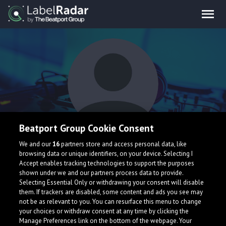
Beatport Group Cookie Consent
TRULY SIGNIFICANT
We and our
16
partners store and access personal data, like
browsing data or unique identifiers, on your device. Selecting I
Accept enables tracking technologies to support the purposes
shown under we and our partners process data to provide.
Selecting Essential Only or withdrawing your consent will disable
them. If trackers are disabled, some content and ads you see may
not be as relevant to you. You can resurface this menu to change
your choices or withdraw consent at any time by clicking the
What is LabelRadar?
Manage Preferences link on the bottom of the webpage. Your