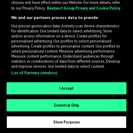
choices will have effect within our Website. For more details, refer
to our Privacy Policy.
Beatport Group Privacy and Cookie Policy
LabelRadar streamlines the demo submission process
We and our partners process data to provide:
across the music industry, helping artists get heard
Use precise geolocation data. Actively scan device characteristics
while also allowing labels to review new submissions in
for identification. Use limited data to select advertising. Store
an efficient and addictive way.
and/or access information on a device. Create profiles for
personalised advertising. Use profiles to select personalised
advertising. Create profiles to personalise content. Use profiles to
select personalised content. Measure advertising performance.
Sign up as an Artist
Measure content performance. Understand audiences through
statistics or combinations of data from different sources. Develop
Request Invite as a Label
and improve services. Use limited data to select content.
List of Partners (vendors)
I Accept
Essential Only
Show Purposes