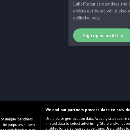
LabelRadar streamlines the d
artists get heard while also 
addictive way.
Sign up as an Artist
We and our partners process data to provide
Use precise geolocation data. Actively scan device cha
or unique identifiers,
limited data to select advertising. Store and/or acce
ort the purposes shown
profiles for personalised advertising. Use profiles to