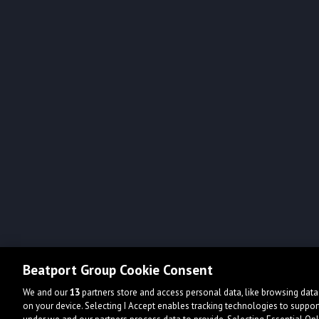
Beatport Group Cookie Consent
We and our
13
partners store and access personal data, like browsing data 
on your device. Selecting I Accept enables tracking technologies to supp