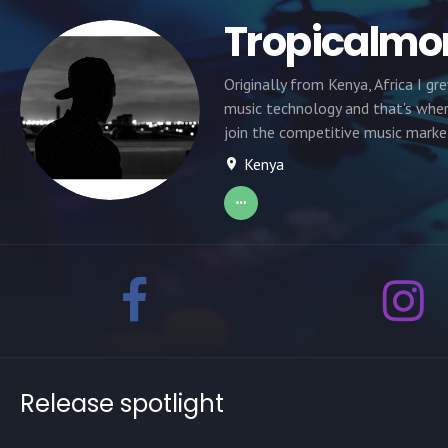
Tropicalmo
Originally from Kenya, Africa I g
music technology and that's where
join the competitive music marke
Kenya
Release spotlight