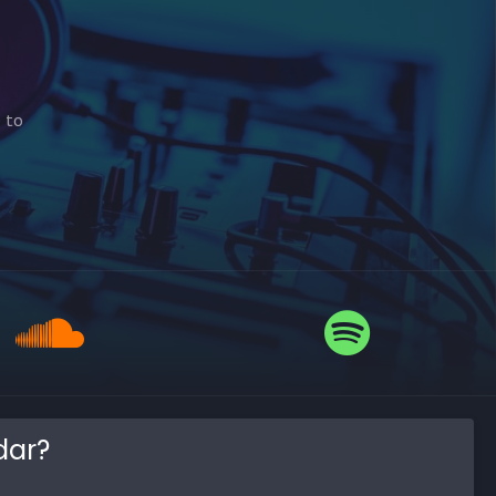
e to
dar?