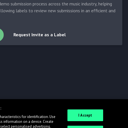
emo submission process across the music industry, helping
allowing labels to review new submissions in an efficient and
Request Invite as a Label
:
I Accept
racteristics for identification. Use
ss information on a device. Create
 select personalised advertising.