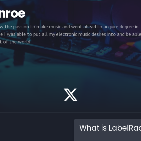
nroe
rew the passion to make music and went ahead to acquire degree in
 I was able to put all my electronic music desires into and be abl
t of the world
What is LabelRa