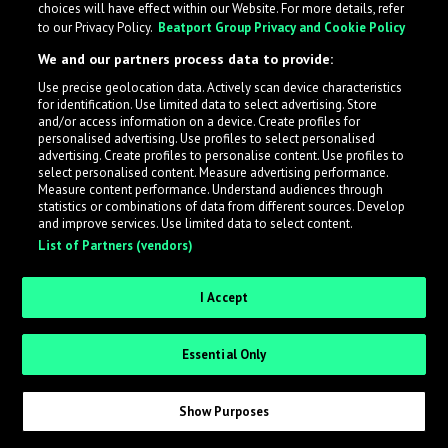
choices will have effect within our Website. For more details, refer
to our Privacy Policy.
Beatport Group Privacy and Cookie Policy
LabelRadar streamlines the demo submission process
We and our partners process data to provide:
across the music industry, helping artists get heard
Use precise geolocation data. Actively scan device characteristics
while also allowing labels to review new submissions in
for identification. Use limited data to select advertising. Store
an efficient and addictive way.
and/or access information on a device. Create profiles for
personalised advertising. Use profiles to select personalised
advertising. Create profiles to personalise content. Use profiles to
select personalised content. Measure advertising performance.
Sign up as an Artist
Measure content performance. Understand audiences through
statistics or combinations of data from different sources. Develop
Request Invite as a Label
and improve services. Use limited data to select content.
List of Partners (vendors)
I Accept
Essential Only
Show Purposes