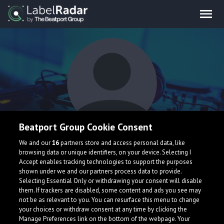
Beatport Group Cookie Consent
TJ
We and our
16
partners store and access personal data, like
browsing data or unique identifiers, on your device. Selecting I
Accept enables tracking technologies to support the purposes
shown under we and our partners process data to provide.
Selecting Essential Only or withdrawing your consent will disable
them. If trackers are disabled, some content and ads you see may
not be as relevant to you. You can resurface this menu to change
your choices or withdraw consent at any time by clicking the
What is LabelRadar?
Manage Preferences link on the bottom of the webpage. Your