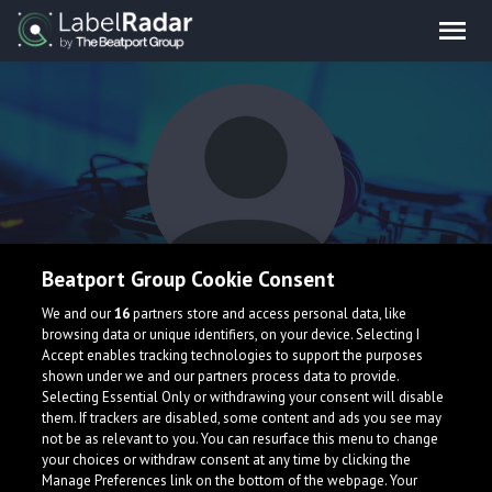
Beatport Group Cookie Consent
The Sausages
We and our
16
partners store and access personal data, like
browsing data or unique identifiers, on your device. Selecting I
Accept enables tracking technologies to support the purposes
shown under we and our partners process data to provide.
Selecting Essential Only or withdrawing your consent will disable
them. If trackers are disabled, some content and ads you see may
not be as relevant to you. You can resurface this menu to change
your choices or withdraw consent at any time by clicking the
What is LabelRadar?
Manage Preferences link on the bottom of the webpage. Your