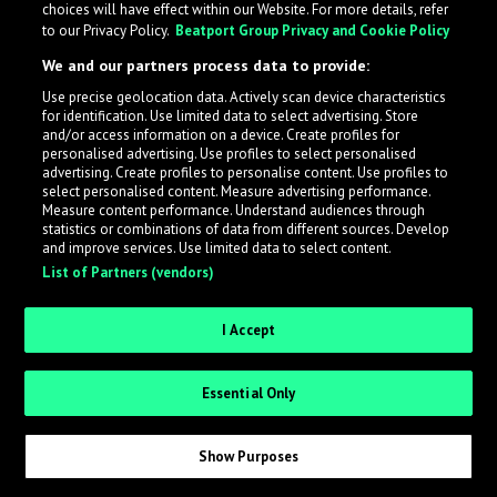
choices will have effect within our Website. For more details, refer
to our Privacy Policy.
Beatport Group Privacy and Cookie Policy
LabelRadar streamlines the demo submission process
We and our partners process data to provide:
across the music industry, helping artists get heard
Use precise geolocation data. Actively scan device characteristics
while also allowing labels to review new submissions in
for identification. Use limited data to select advertising. Store
an efficient and addictive way.
and/or access information on a device. Create profiles for
personalised advertising. Use profiles to select personalised
advertising. Create profiles to personalise content. Use profiles to
select personalised content. Measure advertising performance.
Sign up as an Artist
Measure content performance. Understand audiences through
statistics or combinations of data from different sources. Develop
Request Invite as a Label
and improve services. Use limited data to select content.
List of Partners (vendors)
I Accept
Essential Only
Show Purposes