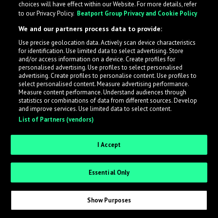
choices will have effect within our Website. For more details, refer
to our Privacy Policy.
Beatport Group Privacy and Cookie Policy
LabelRadar streamlines the demo submission process
We and our partners process data to provide:
across the music industry, helping artists get heard
Use precise geolocation data. Actively scan device characteristics
while also allowing labels to review new submissions in
for identification. Use limited data to select advertising. Store
an efficient and addictive way.
and/or access information on a device. Create profiles for
personalised advertising. Use profiles to select personalised
advertising. Create profiles to personalise content. Use profiles to
select personalised content. Measure advertising performance.
Sign up as an Artist
Measure content performance. Understand audiences through
statistics or combinations of data from different sources. Develop
Request Invite as a Label
and improve services. Use limited data to select content.
List of Partners (vendors)
I Accept
Essential Only
Show Purposes