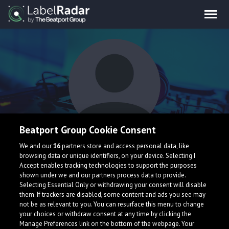
Beatport Group Cookie Consent
theashkone
We and our
16
partners store and access personal data, like
browsing data or unique identifiers, on your device. Selecting I
Accept enables tracking technologies to support the purposes
shown under we and our partners process data to provide.
Selecting Essential Only or withdrawing your consent will disable
them. If trackers are disabled, some content and ads you see may
not be as relevant to you. You can resurface this menu to change
your choices or withdraw consent at any time by clicking the
What is LabelRadar?
Manage Preferences link on the bottom of the webpage. Your