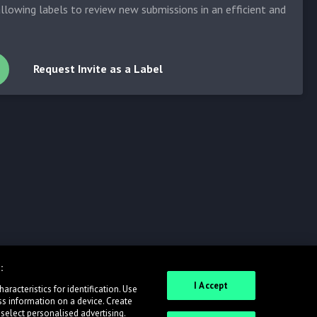
allowing labels to review new submissions in an efficient and
Request Invite as a Label
:
I Accept
racteristics for identification. Use
ss information on a device. Create
 select personalised advertising.