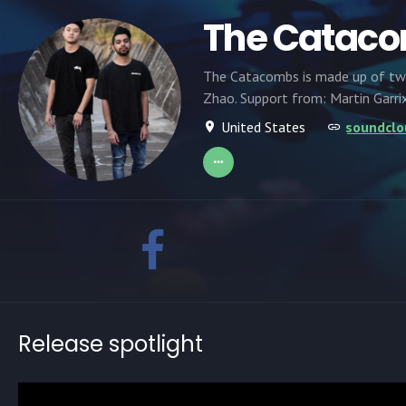
The Catac
The Catacombs is made up of two 
Zhao. Support from: Martin Garrix,
United States
soundcl
Release spotlight