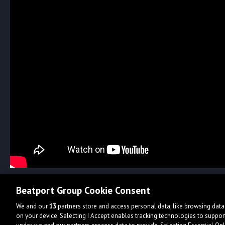
Beatport Group Cookie Consent
We and our
13
partners store and access personal data, like browsing data 
on your device. Selecting I Accept enables tracking technologies to supp