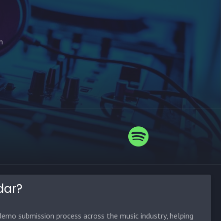
n
dar?
emo submission process across the music industry, helping