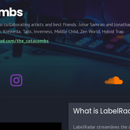
ombs
collaborating artists and best friends: Johar Samrao and Jonatha
 Krewella, Tails, Inverness, Middle Child, Zen World, Hybrid Trap.
oud.com/the_catacombs
What is LabelRa
LabelRadar streamlines the d