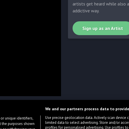
artists get heard while also 
addictive way.
Sign up as an Artist
We and our partners process data to provide
Use precise geolocation data. Actively scan device cha
or unique identifiers,
limited data to select advertising. Store and/or acce
ort the purposes shown
profiles for personalised advertising. Use profiles to