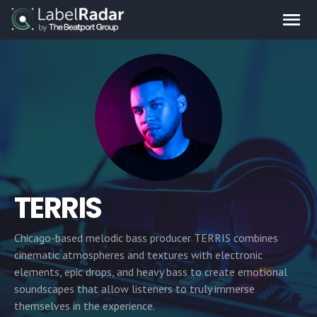
TERRIS
Chicago-based melodic bass producer TERRIS combines
cinematic atmospheres and textures with electronic
elements, epic drops, and heavy bass to create emotional
soundscapes that allow listeners to truly immerse
themselves in the experience.