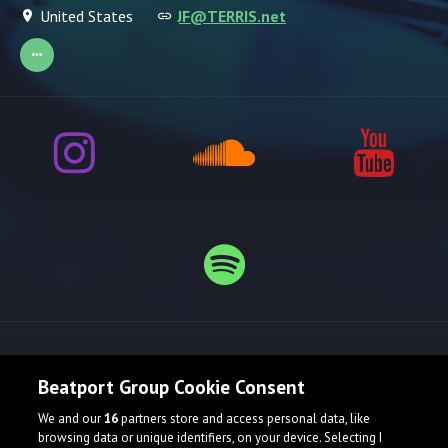
United States
JF@TERRIS.net
Release spotlight
Beatport Group Cookie Consent
We and our
16
partners store and access personal data, like
browsing data or unique identifiers, on your device. Selecting I