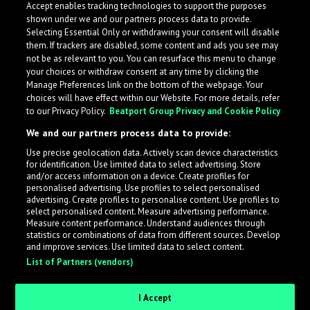
Accept enables tracking technologies to support the purposes
shown under we and our partners process data to provide.
Selecting Essential Only or withdrawing your consent will disable
them. If trackers are disabled, some content and ads you see may
not be as relevant to you. You can resurface this menu to change
your choices or withdraw consent at any time by clicking the
Manage Preferences link on the bottom of the webpage. Your
choices will have effect within our Website. For more details, refer
to our Privacy Policy.
Beatport Group Privacy and Cookie Policy
We and our partners process data to provide:
Use precise geolocation data. Actively scan device characteristics
for identification. Use limited data to select advertising. Store
What is LabelRadar?
and/or access information on a device. Create profiles for
personalised advertising. Use profiles to select personalised
advertising. Create profiles to personalise content. Use profiles to
select personalised content. Measure advertising performance.
LabelRadar streamlines the demo submission process
Measure content performance. Understand audiences through
across the music industry, helping artists get heard
statistics or combinations of data from different sources. Develop
and improve services. Use limited data to select content.
while also allowing labels to review new submissions in
List of Partners (vendors)
an efficient and addictive way.
I Accept
Sign up as an Artist