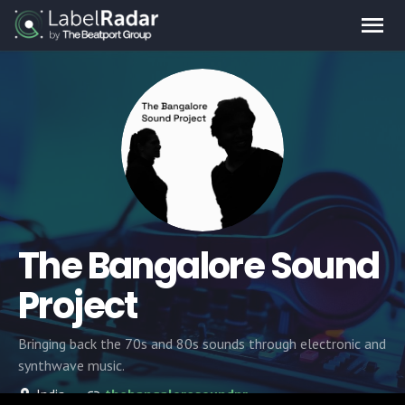
The Bangalore Sound
Project
Bringing back the 70s and 80s sounds through electronic and
synthwave music.
India
thebangaloresoundproject.com