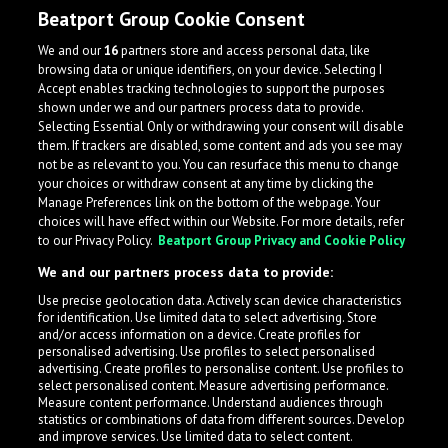
Beatport Group Cookie Consent
We and our
16
partners store and access personal data, like
browsing data or unique identifiers, on your device. Selecting I
Accept enables tracking technologies to support the purposes
shown under we and our partners process data to provide.
Selecting Essential Only or withdrawing your consent will disable
them. If trackers are disabled, some content and ads you see may
not be as relevant to you. You can resurface this menu to change
your choices or withdraw consent at any time by clicking the
Manage Preferences link on the bottom of the webpage. Your
choices will have effect within our Website. For more details, refer
to our Privacy Policy.
Beatport Group Privacy and Cookie Policy
We and our partners process data to provide:
Use precise geolocation data. Actively scan device characteristics
for identification. Use limited data to select advertising. Store
What is LabelRadar?
and/or access information on a device. Create profiles for
personalised advertising. Use profiles to select personalised
advertising. Create profiles to personalise content. Use profiles to
select personalised content. Measure advertising performance.
LabelRadar streamlines the demo submission process
Measure content performance. Understand audiences through
across the music industry, helping artists get heard
statistics or combinations of data from different sources. Develop
and improve services. Use limited data to select content.
while also allowing labels to review new submissions in