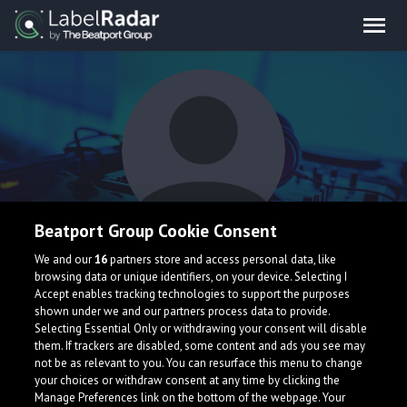
Beatport Group Cookie Consent
Lil Misfit
We and our
16
partners store and access personal data, like
browsing data or unique identifiers, on your device. Selecting I
Accept enables tracking technologies to support the purposes
shown under we and our partners process data to provide.
Selecting Essential Only or withdrawing your consent will disable
them. If trackers are disabled, some content and ads you see may
not be as relevant to you. You can resurface this menu to change
your choices or withdraw consent at any time by clicking the
What is LabelRadar?
Manage Preferences link on the bottom of the webpage. Your