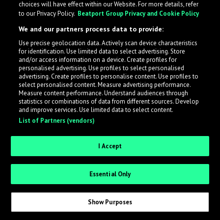
choices will have effect within our Website. For more details, refer
to our Privacy Policy.
Beatport Group Privacy and Cookie Policy
LabelRadar streamlines the demo submission process
We and our partners process data to provide:
across the music industry, helping artists get heard
Use precise geolocation data. Actively scan device characteristics
while also allowing labels to review new submissions in
for identification. Use limited data to select advertising. Store
an efficient and addictive way.
and/or access information on a device. Create profiles for
personalised advertising. Use profiles to select personalised
advertising. Create profiles to personalise content. Use profiles to
select personalised content. Measure advertising performance.
Sign up as an Artist
Measure content performance. Understand audiences through
statistics or combinations of data from different sources. Develop
Request Invite as a Label
and improve services. Use limited data to select content.
List of Partners (vendors)
I Accept
Essential Only
Show Purposes