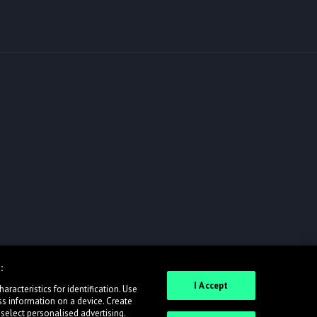
:
I Accept
racteristics for identification. Use
ss information on a device. Create
 select personalised advertising.