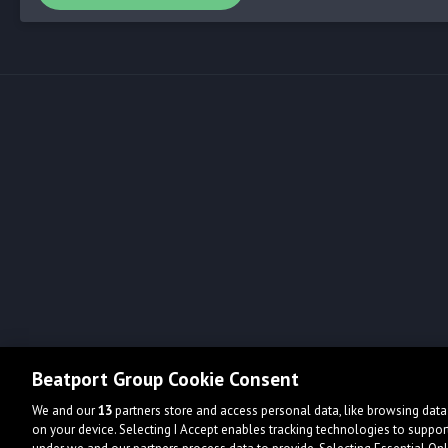
Beatport Group Cookie Consent
We and our
13
partners store and access personal data, like browsing data 
on your device. Selecting I Accept enables tracking technologies to supp