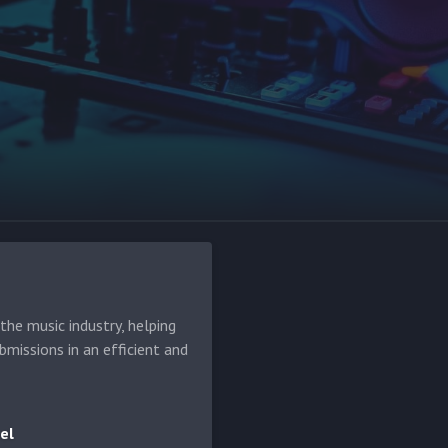
he music industry, helping
bmissions in an efficient and
el