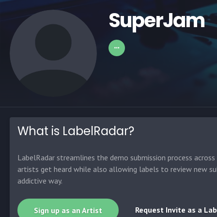
SuperJam
What is LabelRadar?
LabelRadar streamlines the demo submission process across t
artists get heard while also allowing labels to review new su
addictive way.
Request Invite as a Lab
Sign up as an Artist