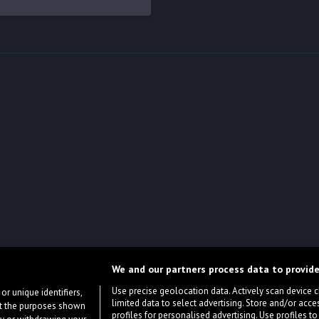
We and our partners process data to provide
Use precise geolocation data. Actively scan device cha
or unique identifiers,
limited data to select advertising. Store and/or acce
ort the purposes shown
profiles for personalised advertising. Use profiles to