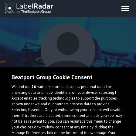
Beatport Group Cookie Consent
sunshine blvd.
We and our
16
partners store and access personal data, like
browsing data or unique identifiers, on your device. Selecting I
Accept enables tracking technologies to support the purposes
shown under we and our partners process data to provide.
Selecting Essential Only or withdrawing your consent will disable
them. If trackers are disabled, some content and ads you see may
not be as relevant to you. You can resurface this menu to change
your choices or withdraw consent at any time by clicking the
What is LabelRadar?
Manage Preferences link on the bottom of the webpage. Your