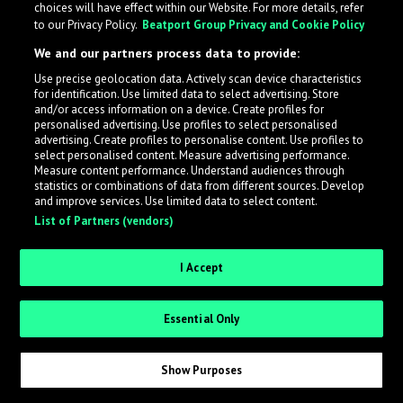
choices will have effect within our Website. For more details, refer
to our Privacy Policy.
Beatport Group Privacy and Cookie Policy
LabelRadar streamlines the demo submission process
We and our partners process data to provide:
across the music industry, helping artists get heard
Use precise geolocation data. Actively scan device characteristics
while also allowing labels to review new submissions in
for identification. Use limited data to select advertising. Store
an efficient and addictive way.
and/or access information on a device. Create profiles for
personalised advertising. Use profiles to select personalised
advertising. Create profiles to personalise content. Use profiles to
select personalised content. Measure advertising performance.
Sign up as an Artist
Measure content performance. Understand audiences through
statistics or combinations of data from different sources. Develop
Request Invite as a Label
and improve services. Use limited data to select content.
List of Partners (vendors)
I Accept
Essential Only
Show Purposes