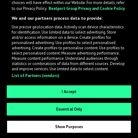
choices will have effect within our Website. For more details, refer
to our Privacy Policy.
Beatport Group Privacy and Cookie Policy
LabelRadar streamlines the demo submission process
We and our partners process data to provide:
across the music industry, helping artists get heard
Use precise geolocation data. Actively scan device characteristics
while also allowing labels to review new submissions in
for identification. Use limited data to select advertising. Store
an efficient and addictive way.
and/or access information on a device. Create profiles for
personalised advertising. Use profiles to select personalised
advertising. Create profiles to personalise content. Use profiles to
select personalised content. Measure advertising performance.
Sign up as an Artist
Measure content performance. Understand audiences through
statistics or combinations of data from different sources. Develop
Request Invite as a Label
and improve services. Use limited data to select content.
List of Partners (vendors)
I Accept
Essential Only
Show Purposes