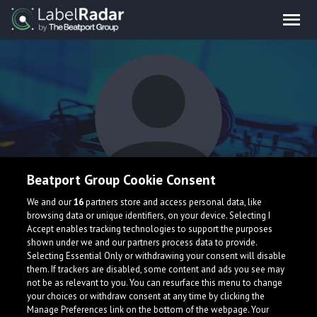
Beatport Group Cookie Consent
sum x y
We and our
16
partners store and access personal data, like
browsing data or unique identifiers, on your device. Selecting I
Accept enables tracking technologies to support the purposes
shown under we and our partners process data to provide.
Selecting Essential Only or withdrawing your consent will disable
them. If trackers are disabled, some content and ads you see may
not be as relevant to you. You can resurface this menu to change
your choices or withdraw consent at any time by clicking the
What is LabelRadar?
Manage Preferences link on the bottom of the webpage. Your