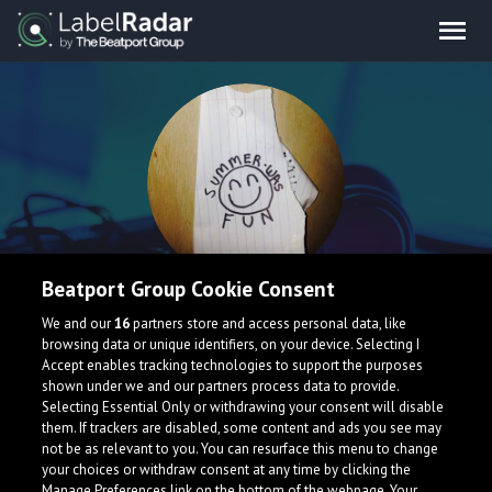
Beatport Group Cookie Consent
Summer Was Fun
We and our
16
partners store and access personal data, like
browsing data or unique identifiers, on your device. Selecting I
Accept enables tracking technologies to support the purposes
United States
shown under we and our partners process data to provide.
Selecting Essential Only or withdrawing your consent will disable
them. If trackers are disabled, some content and ads you see may
not be as relevant to you. You can resurface this menu to change
your choices or withdraw consent at any time by clicking the
Manage Preferences link on the bottom of the webpage. Your