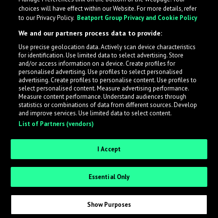
choices will have effect within our Website. For more details, refer
to our Privacy Policy.
Beatport Group Privacy and Cookie Policy
We and our partners process data to provide:
Use precise geolocation data. Actively scan device characteristics
for identification. Use limited data to select advertising. Store
What is LabelRadar?
and/or access information on a device. Create profiles for
personalised advertising. Use profiles to select personalised
advertising. Create profiles to personalise content. Use profiles to
select personalised content. Measure advertising performance.
LabelRadar streamlines the demo submission process
Measure content performance. Understand audiences through
across the music industry, helping artists get heard
statistics or combinations of data from different sources. Develop
and improve services. Use limited data to select content.
while also allowing labels to review new submissions in
List of Partners (vendors)
an efficient and addictive way.
I Accept
Sign up as an Artist
Essential Only
Request Invite as a Label
Show Purposes