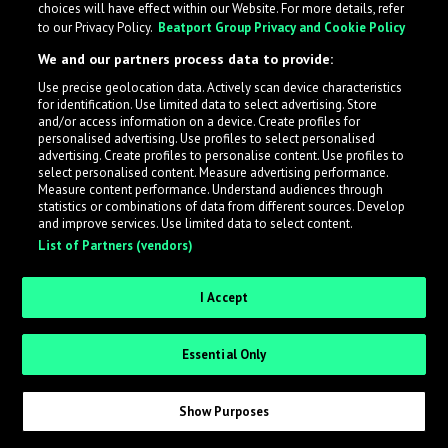
choices will have effect within our Website. For more details, refer
to our Privacy Policy.
Beatport Group Privacy and Cookie Policy
LabelRadar streamlines the demo submission process
We and our partners process data to provide:
across the music industry, helping artists get heard
Use precise geolocation data. Actively scan device characteristics
while also allowing labels to review new submissions in
for identification. Use limited data to select advertising. Store
an efficient and addictive way.
and/or access information on a device. Create profiles for
personalised advertising. Use profiles to select personalised
advertising. Create profiles to personalise content. Use profiles to
select personalised content. Measure advertising performance.
Sign up as an Artist
Measure content performance. Understand audiences through
statistics or combinations of data from different sources. Develop
Request Invite as a Label
and improve services. Use limited data to select content.
List of Partners (vendors)
I Accept
Essential Only
Show Purposes