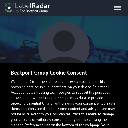
Beatport Group Cookie Consent
StrangledEDM
We and our
16
partners store and access personal data, like
browsing data or unique identifiers, on your device. Selecting I
Accept enables tracking technologies to support the purposes
shown under we and our partners process data to provide.
Selecting Essential Only or withdrawing your consent will disable
them. If trackers are disabled, some content and ads you see may
not be as relevant to you. You can resurface this menu to change
your choices or withdraw consent at any time by clicking the
What is LabelRadar?
Manage Preferences link on the bottom of the webpage. Your