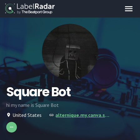
Square Bot
hi my name is Square Bot
United States
alternique.my.canva.site/square-bot