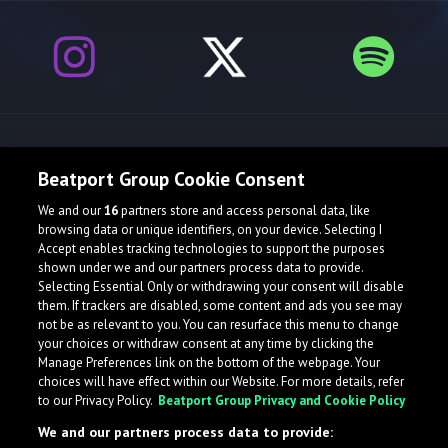
Release spotlight
Beatport Group Cookie Consent
We and our
16
partners store and access personal data, like
browsing data or unique identifiers, on your device. Selecting I
Accept enables tracking technologies to support the purposes
shown under we and our partners process data to provide.
Selecting Essential Only or withdrawing your consent will disable
them. If trackers are disabled, some content and ads you see may
not be as relevant to you. You can resurface this menu to change
your choices or withdraw consent at any time by clicking the
Manage Preferences link on the bottom of the webpage. Your
choices will have effect within our Website. For more details, refer
to our Privacy Policy.
Beatport Group Privacy and Cookie Policy
We and our partners process data to provide: