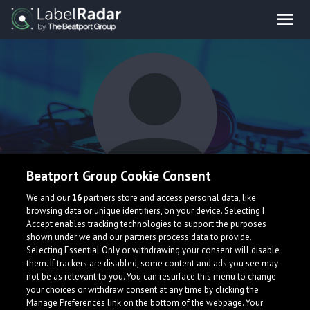
Beatport Group Cookie Consent
SMOV
We and our
16
partners store and access personal data, like
browsing data or unique identifiers, on your device. Selecting I
Accept enables tracking technologies to support the purposes
shown under we and our partners process data to provide.
Finland
Selecting Essential Only or withdrawing your consent will disable
them. If trackers are disabled, some content and ads you see may
not be as relevant to you. You can resurface this menu to change
your choices or withdraw consent at any time by clicking the
Manage Preferences link on the bottom of the webpage. Your