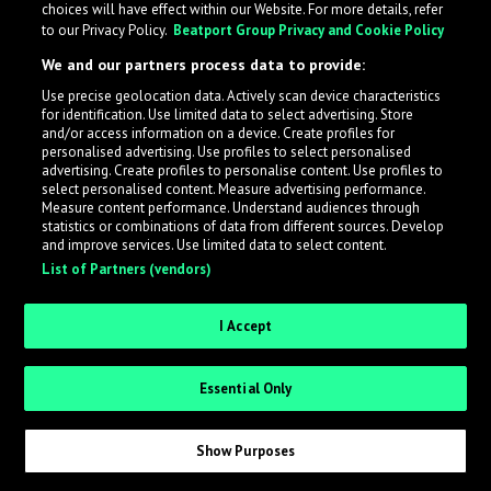
choices will have effect within our Website. For more details, refer
What is LabelRadar?
to our Privacy Policy.
Beatport Group Privacy and Cookie Policy
We and our partners process data to provide:
LabelRadar streamlines the demo submission process
Use precise geolocation data. Actively scan device characteristics
across the music industry, helping artists get heard
for identification. Use limited data to select advertising. Store
while also allowing labels to review new submissions in
and/or access information on a device. Create profiles for
personalised advertising. Use profiles to select personalised
an efficient and addictive way.
advertising. Create profiles to personalise content. Use profiles to
select personalised content. Measure advertising performance.
Measure content performance. Understand audiences through
Sign up as an Artist
statistics or combinations of data from different sources. Develop
and improve services. Use limited data to select content.
List of Partners (vendors)
Request Invite as a Label
I Accept
Essential Only
Show Purposes