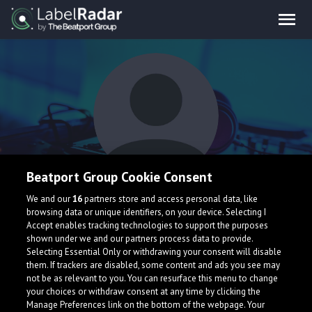
Beatport Group Cookie Consent
Simon Fanta
We and our
16
partners store and access personal data, like
browsing data or unique identifiers, on your device. Selecting I
Accept enables tracking technologies to support the purposes
shown under we and our partners process data to provide.
Austria
simonfanta.com/
Selecting Essential Only or withdrawing your consent will disable
them. If trackers are disabled, some content and ads you see may
not be as relevant to you. You can resurface this menu to change
your choices or withdraw consent at any time by clicking the
Manage Preferences link on the bottom of the webpage. Your