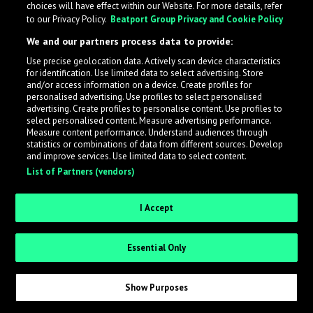
choices will have effect within our Website. For more details, refer
What is LabelRadar?
to our Privacy Policy.
Beatport Group Privacy and Cookie Policy
We and our partners process data to provide:
LabelRadar streamlines the demo submission process
Use precise geolocation data. Actively scan device characteristics
across the music industry, helping artists get heard
for identification. Use limited data to select advertising. Store
while also allowing labels to review new submissions in
and/or access information on a device. Create profiles for
personalised advertising. Use profiles to select personalised
an efficient and addictive way.
advertising. Create profiles to personalise content. Use profiles to
select personalised content. Measure advertising performance.
Measure content performance. Understand audiences through
Sign up as an Artist
statistics or combinations of data from different sources. Develop
and improve services. Use limited data to select content.
List of Partners (vendors)
Request Invite as a Label
I Accept
Essential Only
Show Purposes