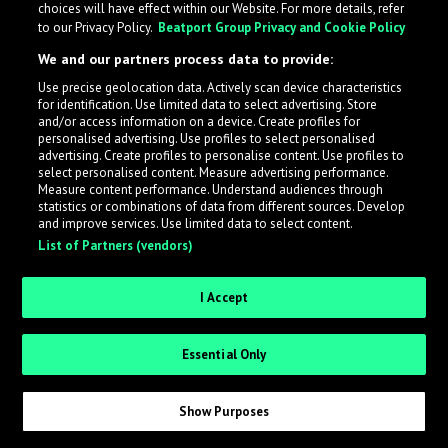
choices will have effect within our Website. For more details, refer
to our Privacy Policy.
Beatport Group Privacy and Cookie Policy
LabelRadar streamlines the demo submission process
We and our partners process data to provide:
across the music industry, helping artists get heard
Use precise geolocation data. Actively scan device characteristics
while also allowing labels to review new submissions in
for identification. Use limited data to select advertising. Store
an efficient and addictive way.
and/or access information on a device. Create profiles for
personalised advertising. Use profiles to select personalised
advertising. Create profiles to personalise content. Use profiles to
select personalised content. Measure advertising performance.
Sign up as an Artist
Measure content performance. Understand audiences through
statistics or combinations of data from different sources. Develop
Request Invite as a Label
and improve services. Use limited data to select content.
List of Partners (vendors)
I Accept
Essential Only
Show Purposes