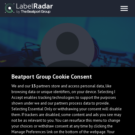
Beatport Group Cookie Consent
Sena
We and our
13
partners store and access personal data, like
browsing data or unique identifiers, on your device. Selecting I
Accept enables tracking technologies to support the purposes
shown under we and our partners process data to provide.
Selecting Essential Only or withdrawing your consent will disable
them. If trackers are disabled, some content and ads you see may
not be as relevant to you. You can resurface this menu to change
your choices or withdraw consent at any time by clicking the
What is LabelRadar?
Manage Preferences link on the bottom of the webpage. Your