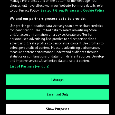
Manage Preferences link on the bottom of the webpage. Your
choices will have effect within our Website. For more details, refer
to our Privacy Policy.
Beatport Group Privacy and Cookie Policy
We and our partners process data to provide:
Use precise geolocation data. Actively scan device characteristics
for identification. Use limited data to select advertising. Store
What is LabelRadar?
and/or access information on a device. Create profiles for
personalised advertising. Use profiles to select personalised
advertising. Create profiles to personalise content. Use profiles to
select personalised content. Measure advertising performance.
LabelRadar streamlines the demo submission process
Measure content performance. Understand audiences through
across the music industry, helping artists get heard
statistics or combinations of data from different sources. Develop
and improve services. Use limited data to select content.
while also allowing labels to review new submissions in
List of Partners (vendors)
an efficient and addictive way.
I Accept
Sign up as an Artist
Essential Only
Request Invite as a Label
Show Purposes