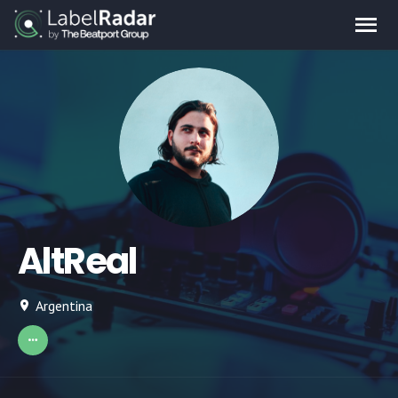
AltReal
Argentina