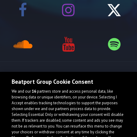
Release spotlight
Beatport Group Cookie Consent
We and our
16
partners store and access personal data, like
browsing data or unique identifiers, on your device. Selecting I
Accept enables tracking technologies to support the purposes
shown under we and our partners process data to provide.
Selecting Essential Only or withdrawing your consent will disable
them. If trackers are disabled, some content and ads you see may
not be as relevant to you. You can resurface this menu to change
your choices or withdraw consent at any time by clicking the