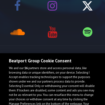
Release spotlight
Beatport Group Cookie Consent
We and our
16
partners store and access personal data, like
browsing data or unique identifiers, on your device. Selecting I
Accept enables tracking technologies to support the purposes
shown under we and our partners process data to provide.
Selecting Essential Only or withdrawing your consent will disable
them. If trackers are disabled, some content and ads you see may
not be as relevant to you. You can resurface this menu to change
your choices or withdraw consent at any time by clicking the
Manage Preferences link on the bottom of the webpage. Your