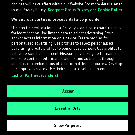
choices will have effect within our Website. For more details, refer
to our Privacy Policy.
Beatport Group Privacy and Cookie Policy
We and our partners process data to provide:
Use precise geolocation data. Actively scan device characteristics
for identification. Use limited data to select advertising. Store
What is LabelRadar?
and/or access information on a device. Create profiles for
personalised advertising. Use profiles to select personalised
advertising. Create profiles to personalise content. Use profiles to
select personalised content. Measure advertising performance.
LabelRadar streamlines the demo submission process
Measure content performance. Understand audiences through
across the music industry, helping artists get heard
statistics or combinations of data from different sources. Develop
and improve services. Use limited data to select content.
while also allowing labels to review new submissions in
List of Partners (vendors)
an efficient and addictive way.
I Accept
Sign up as an Artist
Essential Only
Request Invite as a Label
Show Purposes