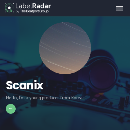
Scanix
Hello, I'm a young producer from Korea.